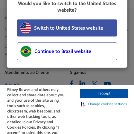
Would you like to switch to the United States
website?
Sobre a Pitney Bowes
Canais
Switch to United States website
Nossa Empresa
Representantes Autorizadas
Relações com investidores
Seja uma revenda
Carreiras
Suprimentos
Continue to Brazil website
Blog
Atendimento ao Cliente
Siga-nos
Facebook
Linkedin
Twitter
Suporte
Youtube
Pitney Bowes and others may
Portal de Gerenciamento
I accept
collect and share data about you
Fale conosco
and your use of this site using
Change cookies settings
tools such as cookies,
clickstream, web beacons, and
other web tracking tools, as
detailed in our Privacy and
Cookies Policies. By clicking “I
accept” or using this site, you