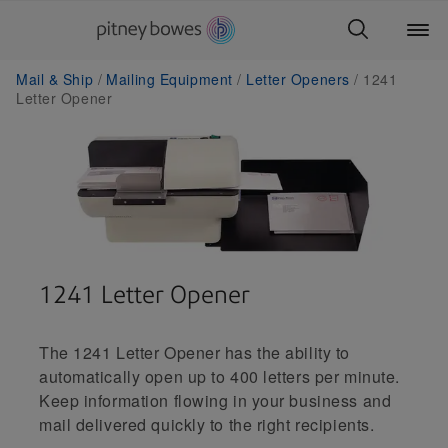
Mail & Ship
Mailing Equipment
Letter Openers
1241
Letter Opener
1241 Letter Opener
The 1241 Letter Opener has the ability to
automatically open up to 400 letters per minute.
Keep information flowing in your business and
mail delivered quickly to the right recipients.