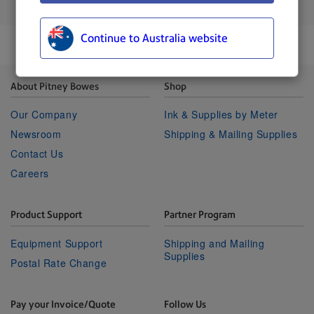
Process up to 400 letters per minute.
Continue to Australia website
About Pitney Bowes
Shop
Our Company
Ink & Supplies by Meter
Newsroom
Shipping & Mailing Supplies
Contact Us
Careers
Product Support
Partner Program
Equipment Support
Shipping and Mailing
Supplies
Postal Rate Change
Pay your Invoice/Quote
Follow Us