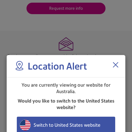
Request more info
Envelopes are slit open so no risk of damaging the contents nor
Location Alert
any waste.
You are currently viewing our website for
Australia.
Easy to use, reliable and cost-effective.
Would you like to switch to the United States
website?
Switch to United States website