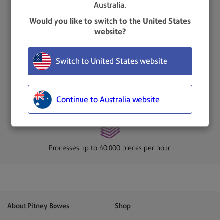
Australia.
Improved milling cutter, removing chips as small as 0.25mm
from the edge of the envelope.
Would you like to switch to the United States
website?
Switch to United States website
Produces a soft, feathered edge while protecting valuable
envelope contents.
Continue to Australia website
Processes up to 40,000 pieces per hour.
About Pitney Bowes
Shop