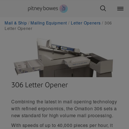
Mail & Ship
Mailing Equipment
Letter Openers
306
Letter Opener
306 Letter Opener
Combining the latest in mail opening technology
with refined ergonomics, the Omation 306 sets a
new standard for high volume mail processing.
With speeds of up to 40,000 pieces per hour, it