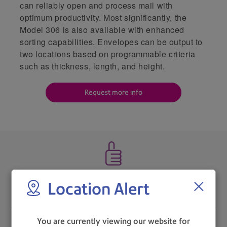
can reliably open and process mail with
optimum productivity. Most significantly, the
Model 306 is also available with enhanced
sorting capabilities. Envelopes can be output to
two locations based on programmable criteria
such as thickness, length, and height.
Request more info
Features refined ergonomics to aid operator workflow.
Location Alert
You are currently viewing our website for