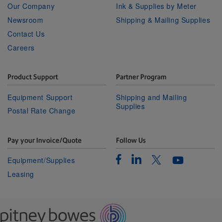
Our Company
Ink & Supplies by Meter
Newsroom
Shipping & Mailing Supplies
Contact Us
Careers
Product Support
Partner Program
Equipment Support
Shipping and Mailing
Supplies
Postal Rate Change
Pay your Invoice/Quote
Follow Us
Facebook
Linkedin
Twitter
Equipment/Supplies
Youtube
Leasing