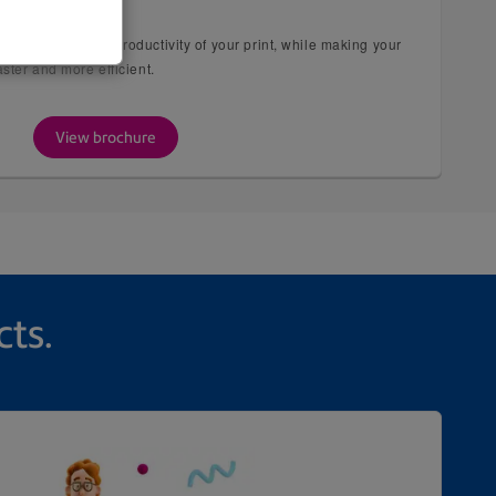
 Series
RIP improves the productivity of your print, while making your
ster and more efficient.
View brochure
cts.