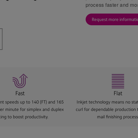
process faster and mor
Request more informati
Fast
Flat
rint speeds up to 140 (FT) and 165
Inkjet technology means no stat
per minute for simplex and duplex
curl for dependable production
ting to boost productivity.
mail finishing process