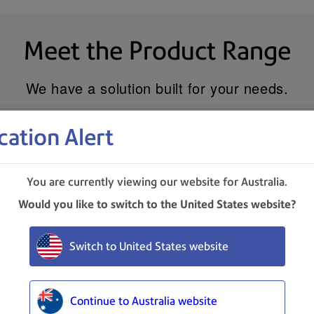
Meet the Product Range
We have a solution built for your needs.
cation Alert
You are currently viewing our website for Australia.
Would you like to switch to the United States website?
Switch to United States website
Continue to Australia website