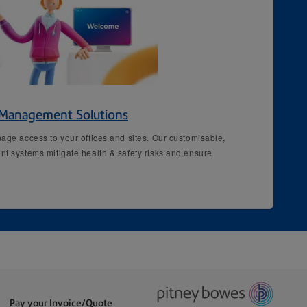
r Management Solutions
age access to your offices and sites. Our customisable,
nt systems mitigate health & safety risks and ensure
Pay your Invoice/Quote