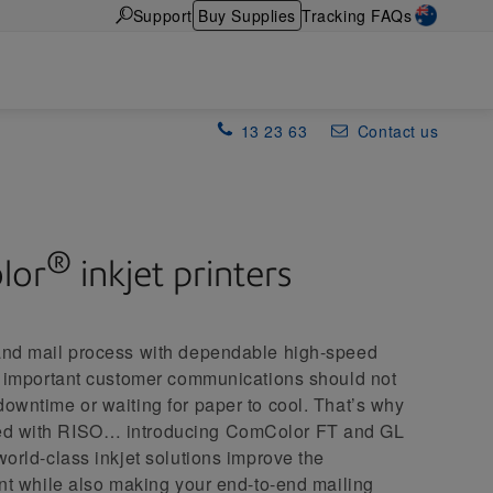
Support
Buy Supplies
Tracking FAQs
13 23 63
Contact us
®
lor
inkjet printers
 and mail process with dependable high-speed
ng important customer communications should not
downtime or waiting for paper to cool. That’s why
ed with RISO… introducing ComColor FT and GL
world-class inkjet solutions improve the
rint while also making your end-to-end mailing