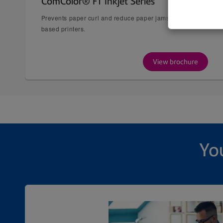
ComColor® FT Inkjet Series
Prevents paper curl and reduce paper jams typically experienc
based printers.
View brochure
You