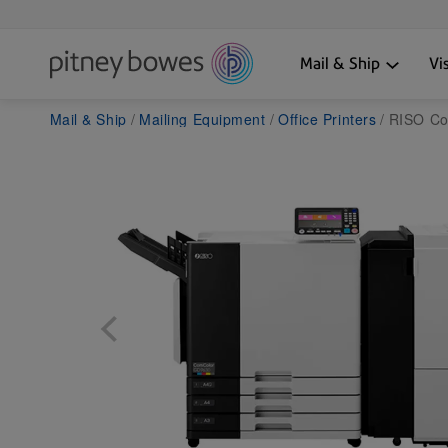
Mail & Ship
Vi
Mail & Ship
Mailing Equipment
Office Printers
RISO Com