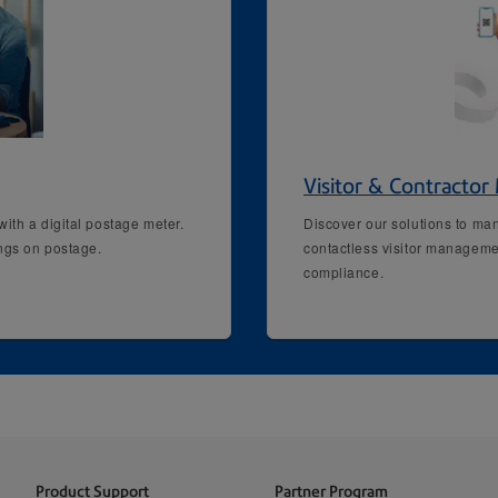
Visitor & Contracto
ith a digital postage meter.
Discover our solutions to man
ings on postage.
contactless visitor manageme
compliance.
Product Support
Partner Program