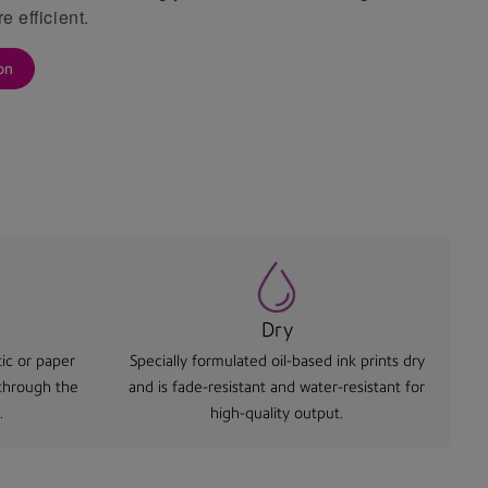
e efficient.
on
Dry
ic or paper
Specially formulated oil-based ink prints dry
 through the
and is fade-resistant and water-resistant for
.
high-quality output.