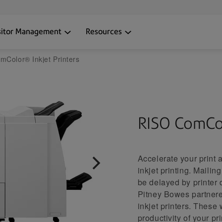
sitor Management
Resources
Color® Inkjet Printers
RISO ComCo
Accelerate your print
inkjet printing. Maili
be delayed by printer 
Pitney Bowes partner
inkjet printers. These 
productivity of your p