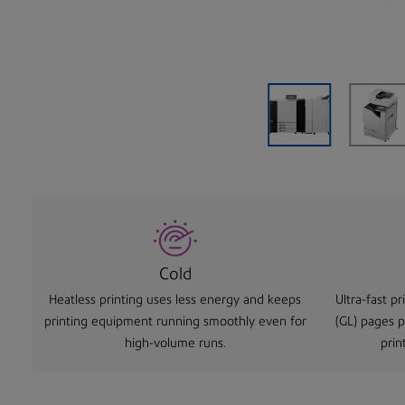
Cold
Heatless printing uses less energy and keeps
Ultra-fast p
printing equipment running smoothly even for
(GL) pages 
high-volume runs.
prin