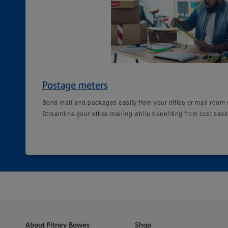
Postage meters
Send mail and packages easily from your office or mail room w
Streamline your office mailing while benefiting from cost sav
About Pitney Bowes
Shop