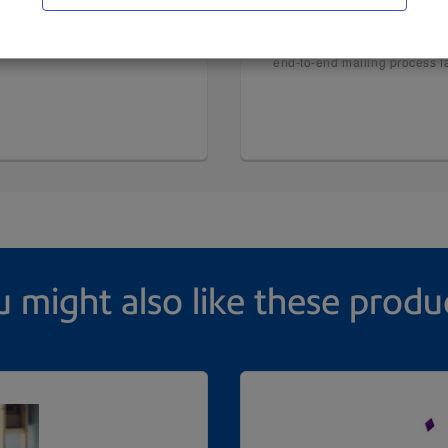
ComColor® GL Inkjet
ed from traditional toner-
®
Combined with a new Fiery
end-to-end mailing process fa
 might also like these produ