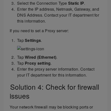
Select the Connection Type
Static IP
.
Enter the IP address, Netmask, Gateway, and
DNS Address. Contact your IT department for
this information.
If you need to set a Proxy server:
Tap
Settings
.
Tap
Wired (Ethernet)
.
Tap
Proxy setting
.
Enter the proxy server information. Contact
your IT department for this information.
Solution 4: Check for firewall
issues
Your network firewall may be blocking ports or