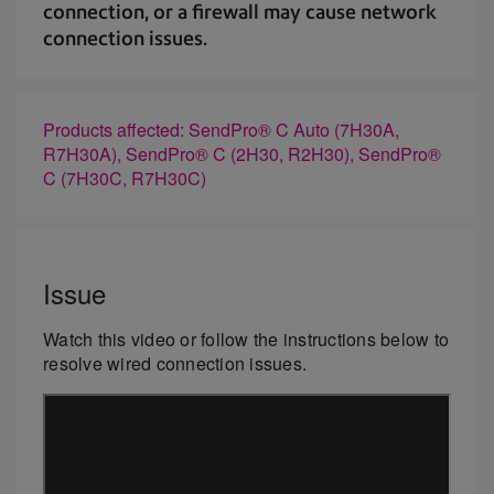
connection, or a firewall may cause network
connection issues.
Products affected: SendPro® C Auto (7H30A,
R7H30A), SendPro® C (2H30, R2H30), SendPro®
C (7H30C, R7H30C)
Issue
Watch this video or follow the instructions below to
resolve wired connection issues.