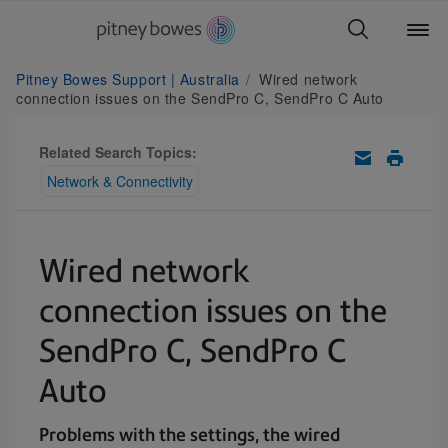
Pitney Bowes Support | Australia
Wired network
connection issues on the SendPro C, SendPro C Auto
Related Search Topics:
Network & Connectivity
Wired network
connection issues on the
SendPro C, SendPro C
Auto
Problems with the settings, the wired