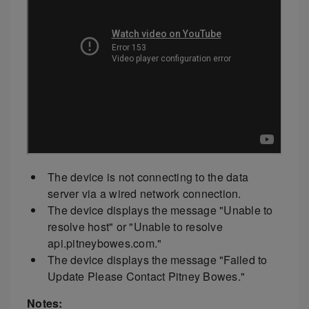
The device is not connecting to the data
server via a wired network connection.
The device displays the message "Unable to
resolve host" or "Unable to resolve
api.pitneybowes.com."
The device displays the message "Failed to
Update Please Contact Pitney Bowes."
Notes: