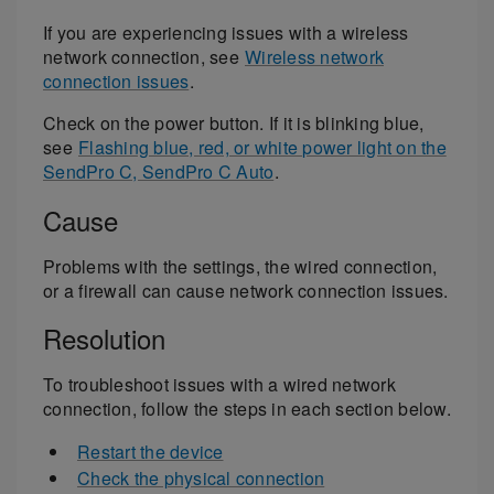
If you are experiencing issues with a wireless
network connection, see
Wireless network
connection issues
.
Check on the power button. If it is blinking blue,
see
Flashing blue, red, or white power light on the
SendPro C, SendPro C Auto
.
Cause
Problems with the settings, the wired connection,
or a firewall can cause network connection issues.
Resolution
To troubleshoot issues with a wired network
connection, follow the steps in each section below.
Restart the device
Check the physical connection