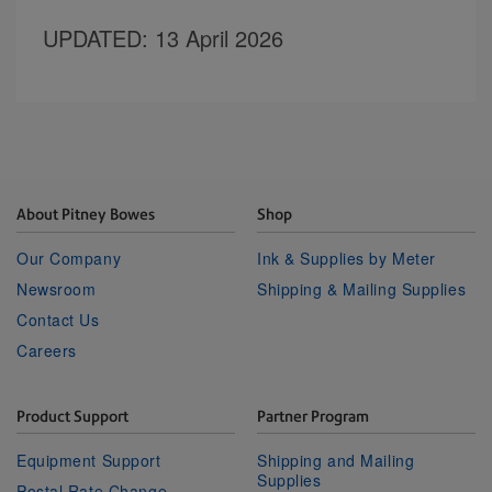
UPDATED
: 13 April 2026
About Pitney Bowes
Shop
Our Company
Ink & Supplies by Meter
Newsroom
Shipping & Mailing Supplies
Contact Us
Careers
Product Support
Partner Program
Equipment Support
Shipping and Mailing
Supplies
Postal Rate Change