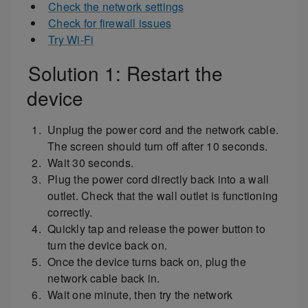
Check the network settings
Check for firewall issues
Try Wi-Fi
Solution 1: Restart the
device
Unplug the power cord and the network cable.
The screen should turn off after 10 seconds.
Wait 30 seconds.
Plug the power cord directly back into a wall
outlet. Check that the wall outlet is functioning
correctly.
Quickly tap and release the power button to
turn the device back on.
Once the device turns back on, plug the
network cable back in.
Wait one minute, then try the network