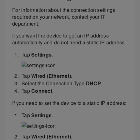
For information about the connection settings
required on your network, contact your IT
department.
If you want the device to get an IP address
automatically and do not need a static IP address:
Tap
Settings
.
Tap
Wired (Ethernet)
.
Select the Connection Type
DHCP
.
Tap
Connect
.
If you need to set the device to a static IP address:
Tap
Settings
.
Tap
Wired (Ethernet)
.