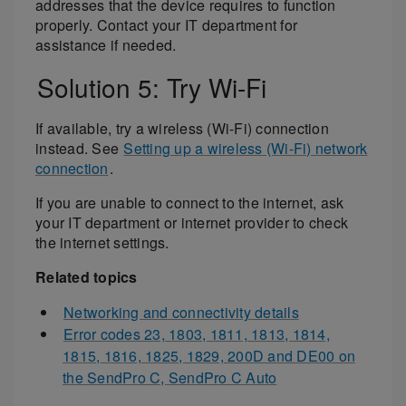
addresses that the device requires to function
properly. Contact your IT department for
assistance if needed.
Solution 5: Try Wi-Fi
If available, try a wireless (Wi-Fi) connection
instead. See
Setting up a wireless (Wi-Fi) network
connection
.
If you are unable to connect to the internet, ask
your IT department or internet provider to check
the internet settings.
Related topics
Networking and connectivity details
Error codes 23, 1803, 1811, 1813, 1814,
1815, 1816, 1825, 1829, 200D and DE00 on
the SendPro C, SendPro C Auto