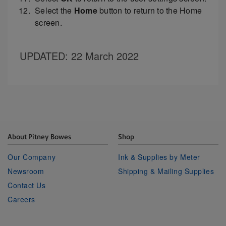
Select the
Home
button to return to the Home
screen.
UPDATED
: 22 March 2022
About Pitney Bowes
Shop
Our Company
Ink & Supplies by Meter
Newsroom
Shipping & Mailing Supplies
Contact Us
Careers