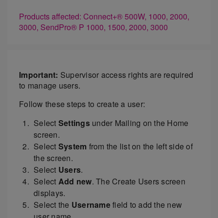
Products affected: Connect+® 500W, 1000, 2000,
3000, SendPro® P 1000, 1500, 2000, 3000
Important:
Supervisor access rights are required
to manage users.
Follow these steps to create a user:
Select
Settings
under Mailing on the Home
screen.
Select
System
from the list on the left side of
the screen.
Select
Users
.
Select
Add new
. The Create Users screen
displays.
Select the
Username
field to add the new
user name.