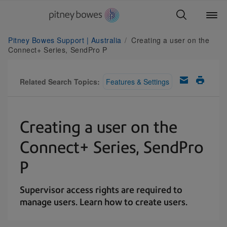
Pitney Bowes Support | Australia
Creating a user on the
Connect+ Series, SendPro P
Related Search Topics:
Features & Settings
Creating a user on the
Connect+ Series, SendPro
P
Supervisor access rights are required to
manage users. Learn how to create users.