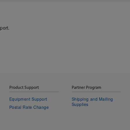
port.
Product Support
Partner Program
Equipment Support
Shipping and Mailing
Supplies
Postal Rate Change