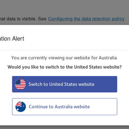
hat data is visible. See
Configuring the data retention policy
.
g upon your role and subscription. If you have any question
tion Alert
 calendar icon.
You are currently viewing our website for Australia.
Would you like to switch to the United States website?
Switch to United States website
Continue to Australia website