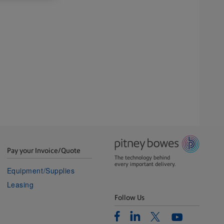
Pay your Invoice/Quote
The technology behind
every important delivery.
Equipment/Supplies
Leasing
Follow Us
Facebook
Linkedin
Twitter
Youtube