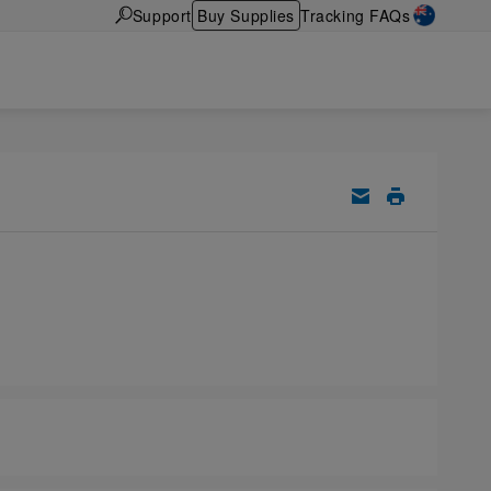
Support
Buy Supplies
Tracking FAQs