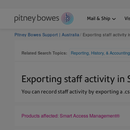
Mail & Ship
Vi
Pitney Bowes Support | Australia
Exporting staff activity 
Related Search Topics:
Reporting, History, & Accounting
Exporting staff activity 
You can record staff activity by exporting a .csv
Products affected: Smart Access Management®