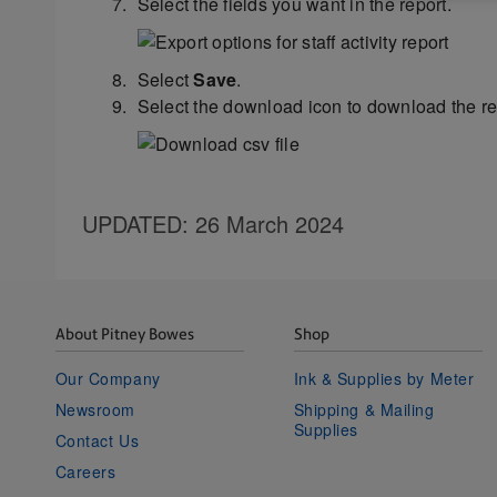
Select the fields you want in the report.
Select
Save
.
Select the download icon to download the re
UPDATED
: 26 March 2024
About Pitney Bowes
Shop
Our Company
Ink & Supplies by Meter
Newsroom
Shipping & Mailing
Supplies
Contact Us
Careers