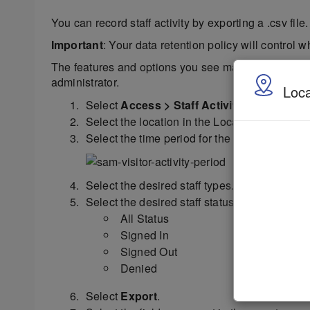
You can record staff activity by exporting a .csv file.
Important
: Your data retention policy will control w
The features and options you see may vary dependin
administrator.
Loca
Select
Access > Staff Activity
.
Select the location in the Location menu.
Select the time period for the report from the
Select the desired staff types.
Select the desired staff status:
All Status
Signed In
Signed Out
Denied
Select
Export
.