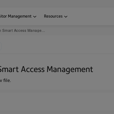
sitor Management
Resources
in Smart Access Management
in Smart Access Management
 file.