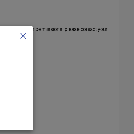
s regarding your permissions, please contact your