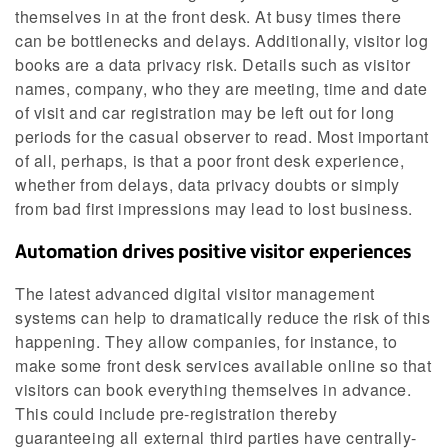
themselves in at the front desk. At busy times there
can be bottlenecks and delays. Additionally, visitor log
books are a data privacy risk. Details such as visitor
names, company, who they are meeting, time and date
of visit and car registration may be left out for long
periods for the casual observer to read. Most important
of all, perhaps, is that a poor front desk experience,
whether from delays, data privacy doubts or simply
from bad first impressions may lead to lost business.
Automation drives positive visitor experiences
The latest advanced digital visitor management
systems can help to dramatically reduce the risk of this
happening. They allow companies, for instance, to
make some front desk services available online so that
visitors can book everything themselves in advance.
This could include pre-registration thereby
guaranteeing all external third parties have centrally-