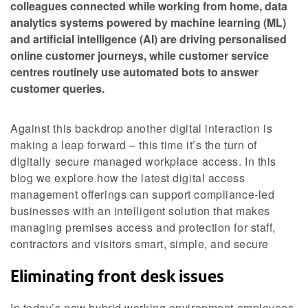
colleagues connected while working from home, data
analytics systems powered by machine learning (ML)
and artificial intelligence (AI) are driving personalised
online customer journeys, while customer service
centres routinely use automated bots to answer
customer queries.
Against this backdrop another digital interaction is
making a leap forward – this time it’s the turn of
digitally secure managed workplace access. In this
blog we explore how the latest digital access
management offerings can support compliance-led
businesses with an intelligent solution that makes
managing premises access and protection for staff,
contractors and visitors smart, simple, and secure
Eliminating front desk issues
In today’s new hybrid working environment employees,