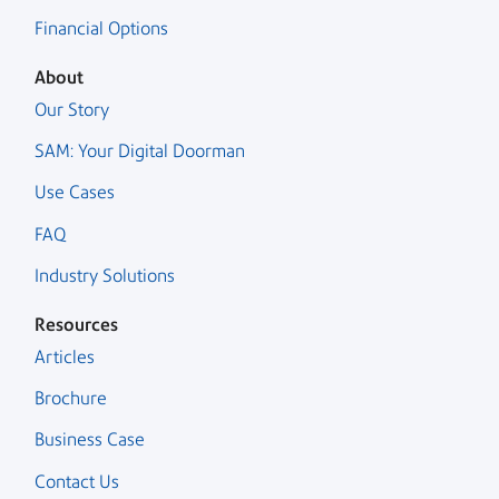
Financial Options
About
Our Story
SAM: Your Digital Doorman
Use Cases
FAQ
Industry Solutions
Resources
Articles
Brochure
Business Case
Contact Us