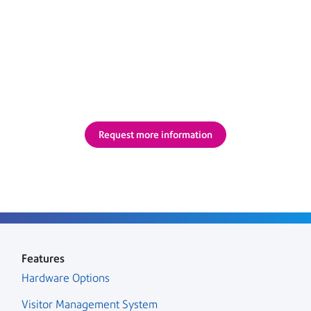
Complete the form below and we’ll call you back.
Or please call us on 1800 110 198 or email at
india.marketing@pb.com.
Request more information
Features
Hardware Options
Visitor Management System