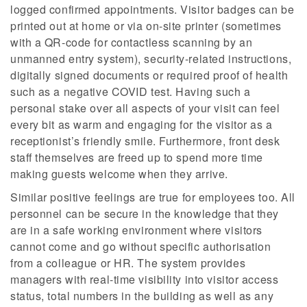
logged confirmed appointments. Visitor badges can be
printed out at home or via on-site printer (sometimes
with a QR-code for contactless scanning by an
unmanned entry system), security-related instructions,
digitally signed documents or required proof of health
such as a negative COVID test. Having such a
personal stake over all aspects of your visit can feel
every bit as warm and engaging for the visitor as a
receptionist’s friendly smile. Furthermore, front desk
staff themselves are freed up to spend more time
making guests welcome when they arrive.
Similar positive feelings are true for employees too. All
personnel can be secure in the knowledge that they
are in a safe working environment where visitors
cannot come and go without specific authorisation
from a colleague or HR. The system provides
managers with real-time visibility into visitor access
status, total numbers in the building as well as any