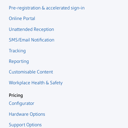
Pre-registration & accelerated sign-in
Online Portal
Unattended Reception
SMS/Email Notification
Tracking
Reporting
Customisable Content
Workplace Health & Safety
Pricing
Configurator
Hardware Options
Support Options