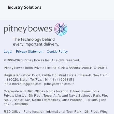
Industry Solutions
The technology behind
every important delivery.
Legal
Privacy Statement
Cookie Policy
©1996-2026 Pitney Bowes Inc. All rights reserved.
Pitney Bowes India Private Limited, CIN: U72200DL2004PTC126016
Registered Office: D-7/3, Okhla Industrial Estate, Phase-II, New Delhi
– 110020, India | Tel/Fax: +91 (11) 41609815 |
india.marketing@pb.com | pitneybowes.com/in
Corporate and R&D Office - Noida location: Pitney Bowes India
Private Limited, 5th Floor, Tower A, Advant Navis Business Park, Plot
No. 7, Sector-142, Noida Expressway, Uttar Pradesh – 201305 | Tel:
0120 - 4026000
R&D Office - Pune location: International Tech Park, 12th Floor, Wing