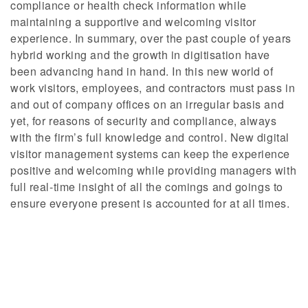
compliance or health check information while
maintaining a supportive and welcoming visitor
experience. In summary, over the past couple of years
hybrid working and the growth in digitisation have
been advancing hand in hand. In this new world of
work visitors, employees, and contractors must pass in
and out of company offices on an irregular basis and
yet, for reasons of security and compliance, always
with the firm’s full knowledge and control. New digital
visitor management systems can keep the experience
positive and welcoming while providing managers with
full real-time insight of all the comings and goings to
ensure everyone present is accounted for at all times.
How do I get SAM?