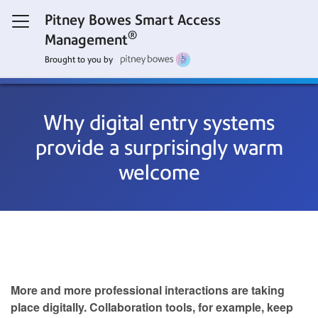
Pitney Bowes Smart Access
®
Management
Brought to you by
Why digital entry systems
provide a surprisingly warm
welcome
More and more professional interactions are taking
place digitally. Collaboration tools, for example, keep