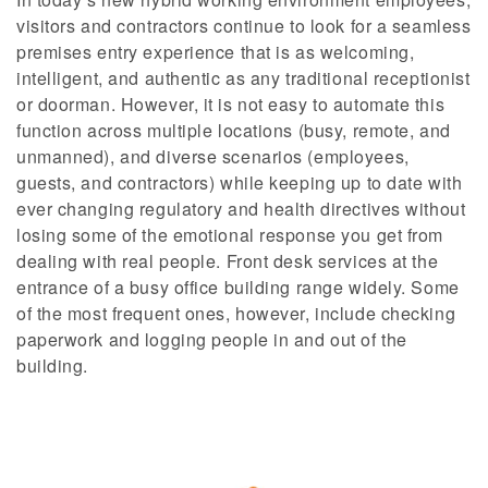
visitors and contractors continue to look for a seamless
premises entry experience that is as welcoming,
intelligent, and authentic as any traditional receptionist
or doorman. However, it is not easy to automate this
function across multiple locations (busy, remote, and
unmanned), and diverse scenarios (employees,
guests, and contractors) while keeping up to date with
ever changing regulatory and health directives without
losing some of the emotional response you get from
dealing with real people. Front desk services at the
entrance of a busy office building range widely. Some
of the most frequent ones, however, include checking
paperwork and logging people in and out of the
building.