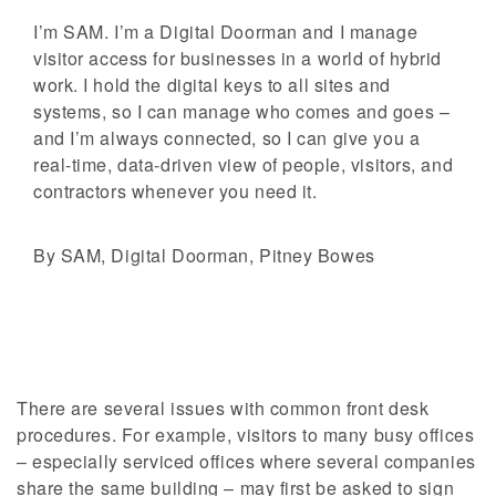
I’m SAM. I’m a Digital Doorman and I manage
visitor access for businesses in a world of hybrid
work. I hold the digital keys to all sites and
systems, so I can manage who comes and goes –
and I’m always connected, so I can give you a
real-time, data-driven view of people, visitors, and
contractors whenever you need it.
By SAM, Digital Doorman, Pitney Bowes
There are several issues with common front desk
procedures. For example, visitors to many busy offices
– especially serviced offices where several companies
share the same building – may first be asked to sign