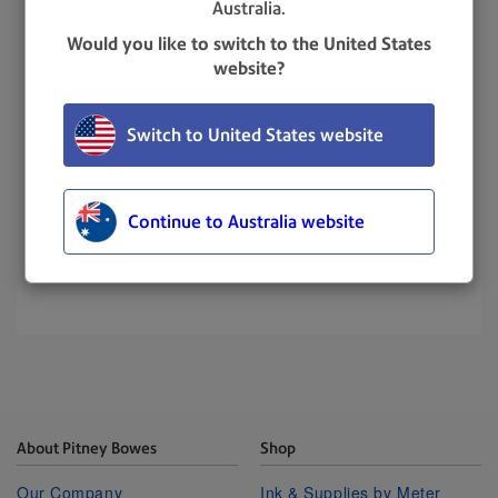
Australia.
Would you like to switch to the United States
website?
Switch to United States website
Continue to Australia website
UPDATED
: 11 December 2024
About Pitney Bowes
Shop
Our Company
Ink & Supplies by Meter