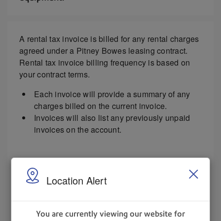
A rental tax invoice is billed for any rental charges
agreed under a Pitney Bowes leasing contract.
Rental tax invoice billing frequency is based on
your contract terms.
Each invoice will provide a summary of any
charges billed on the current invoice.
Invoices will also list any previously unpaid
invoices on the account.
Select the image to view as a full-size PDF.
Location Alert
You are currently viewing our website for