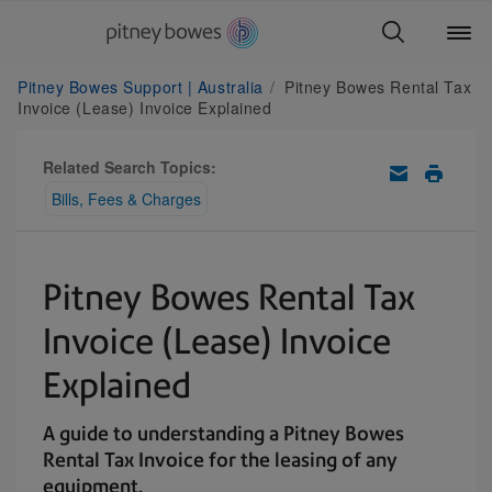
Pitney Bowes Support | Australia
Pitney Bowes Rental Tax
Invoice (Lease) Invoice Explained
Related Search Topics:
Bills, Fees & Charges
Pitney Bowes Rental Tax
Invoice (Lease) Invoice
Explained
A guide to understanding a Pitney Bowes
Rental Tax Invoice for the leasing of any
equipment.