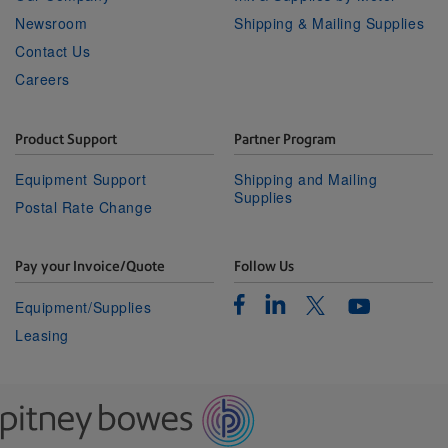
Newsroom
Shipping & Mailing Supplies
Contact Us
Careers
Product Support
Partner Program
Equipment Support
Shipping and Mailing
Supplies
Postal Rate Change
Pay your Invoice/Quote
Follow Us
Facebook
Linkedin
Twitter
Equipment/Supplies
Youtube
Leasing