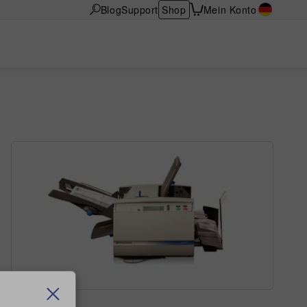
Blog
Support
Shop
Mein Konto