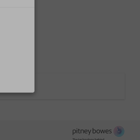
The technology behind