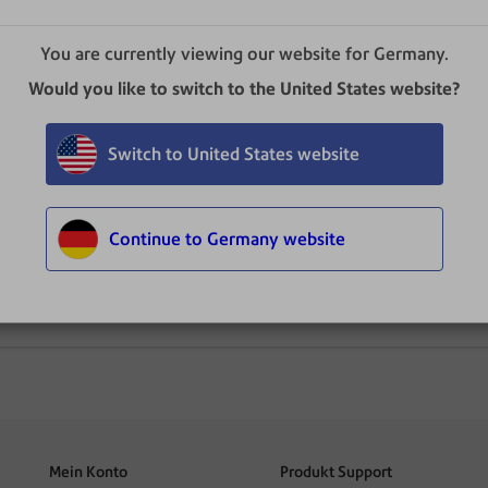
You are currently viewing our website for Germany.
Would you like to switch to the United States website?
Switch to United States website
Continue to Germany website
Bedienungsanleitung
Mein Konto
Produkt Support