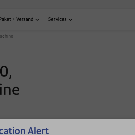
Paket + Versand
Services
schine
0,
ine
cation Alert