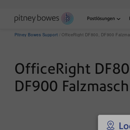
Postlösungen
Pitney Bowes Support
OfficeRight DF800, DF900 Falzma
OfficeRight DF80
DF900 Falzmasch
Lo