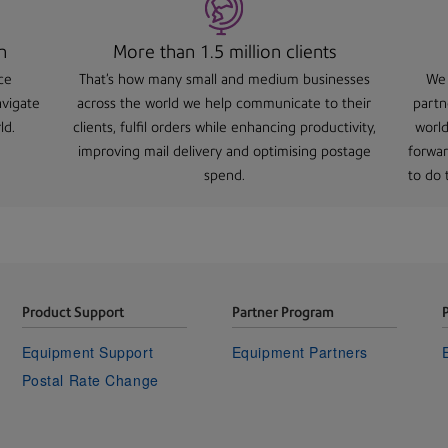
n
More than 1.5 million clients
ce
That's how many small and medium businesses
We 
avigate
across the world we help communicate to their
partn
ld.
clients, fulfil orders while enhancing productivity,
world
improving mail delivery and optimising postage
forwar
spend.
to do t
Product Support
Partner Program
Equipment Support
Equipment Partners
Postal Rate Change