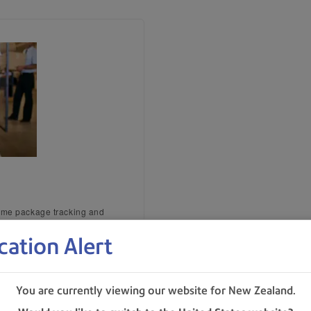
time package tracking and
cation Alert
s
You are currently viewing our website for New Zealand.