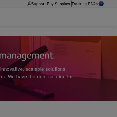
Support
Buy Supplies
Tracking FAQs
t management.
innovative, scalable solutions
s. We have the right solution for