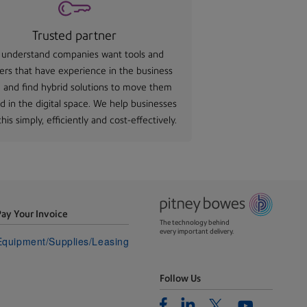
Trusted partner
understand companies want tools and
ers that have experience in the business
 and find hybrid solutions to move them
d in the digital space. We help businesses
his simply, efficiently and cost-effectively.
Pay Your Invoice
The technology behind
every important delivery.
Equipment/Supplies/Leasing
Follow Us
Facebook
Linkedin
Twitter
Youtube