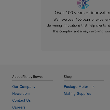
Over 100 years of innovatio
We have over 100 years of experien
delivering innovations that help clients n
this complex and always evolving wor
About Pitney Bowes
Shop
Our Company
Postage Meter Ink
Newsroom
Mailing Supplies
Contact Us
Careers