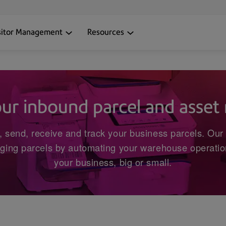
sitor Management
Resources
our inbound parcel and asse
, send, receive and track your business parcels. Our 
ging parcels by automating your warehouse operation
your business, big or small.