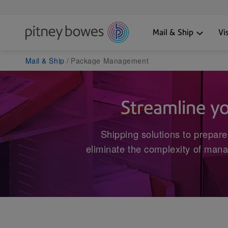
Mail & Ship
Vi
Mail & Ship
Package Management
Streamline y
Shipping solutions to prepare
eliminate the complexity of mana