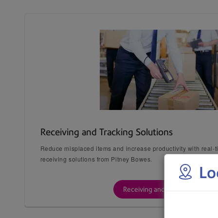
Receiving and Tracking Solutions
Reduce misplaced items and increase productivity with real-
receiving solutions from Pitney Bowes.
Lo
Receiving and Tracking Solution