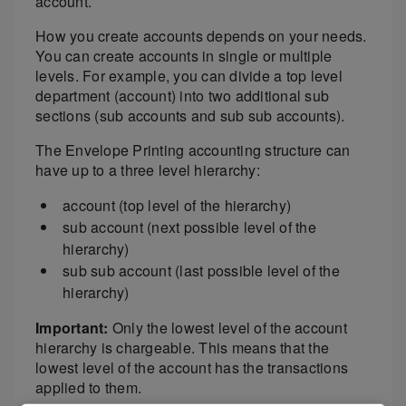
account.
How you create accounts depends on your needs.
You can create accounts in single or multiple
levels. For example, you can divide a top level
department (account) into two additional sub
sections (sub accounts and sub sub accounts).
The Envelope Printing accounting structure can
have up to a three level hierarchy:
account (top level of the hierarchy)
sub account (next possible level of the
hierarchy)
sub sub account (last possible level of the
hierarchy)
Important:
Only the lowest level of the account
hierarchy is chargeable. This means that the
lowest level of the account has the transactions
applied to them.