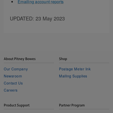
Emailing account reports
UPDATED
: 23 May 2023
About Pitney Bowes
Shop
Our Company
Postage Meter Ink
Newsroom
Mailing Supplies
Contact Us
Careers
Product Support
Partner Program