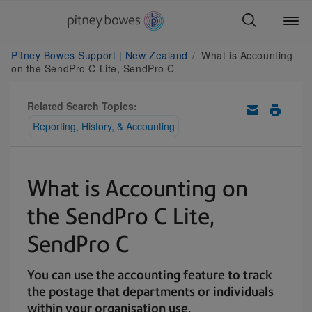
Pitney Bowes Support | New Zealand
What is Accounting
on the SendPro C Lite, SendPro C
Related Search Topics:
Reporting, History, & Accounting
What is Accounting on
the SendPro C Lite,
SendPro C
You can use the accounting feature to track
the postage that departments or individuals
within your organisation use.