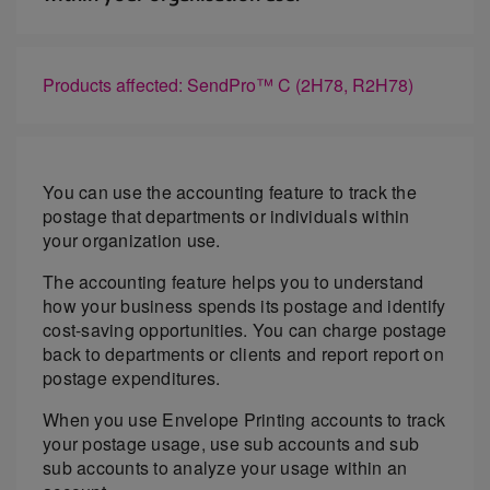
Products affected: SendPro™ C (2H78, R2H78)
You can use the accounting feature to track the
postage that departments or individuals within
your organization use.
The accounting feature helps you to understand
how your business spends its postage and identify
cost-saving opportunities. You can charge postage
back to departments or clients and report report on
postage expenditures.
When you use Envelope Printing accounts to track
your postage usage, use sub accounts and sub
sub accounts to analyze your usage within an