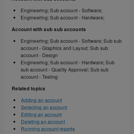
Engineering; Sub account - Software;
Engineering; Sub account - Hardware;
Account with sub sub accounts
Engineering; Sub account - Software; Sub sub
account - Graphics and Layout; Sub sub
account - Design
Engineering; Sub account - Hardware; Sub
sub account - Quality Approval; Sub sub
account - Testing
Related topics
Adding an account
Selecting an account
Editing an account
Deleting an account
Running account reports