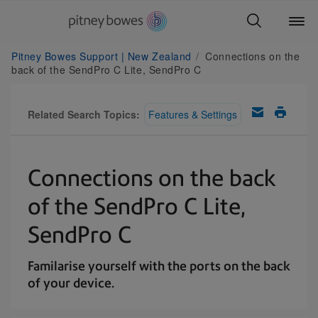
Pitney Bowes Support | New Zealand
Connections on the
back of the SendPro C Lite, SendPro C
Related Search Topics:
Features & Settings
Connections on the back
of the SendPro C Lite,
SendPro C
Familarise yourself with the ports on the back
of your device.