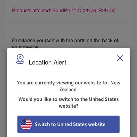
Products affected: SendPro™ C (2H78, R2H78)
Familarise yourself with the ports on the back of
your device.
Location Alert
USB port type A host
- Connect a Barcode
scanner or external scale to these ports.
You are currently viewing our website for New
USB port, type B host
- Service personnel
Zealand.
use only.
Would you like to switch to the United States
RJ45
- Use for a wired network connection.
website?
UPDATED
: 23 May 2023
Switch to United States website