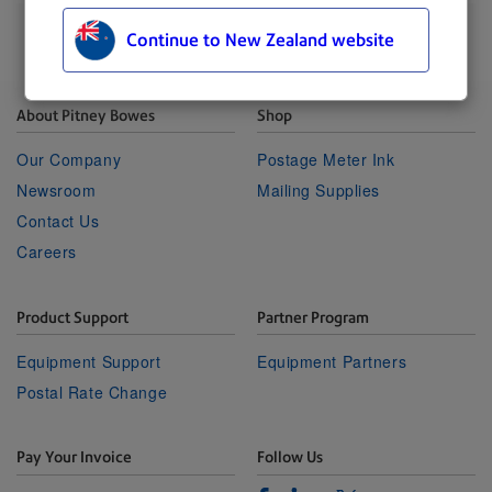
Continue to New Zealand website
About Pitney Bowes
Shop
Our Company
Postage Meter Ink
Newsroom
Mailing Supplies
Contact Us
Careers
Product Support
Partner Program
Equipment Support
Equipment Partners
Postal Rate Change
Pay Your Invoice
Follow Us