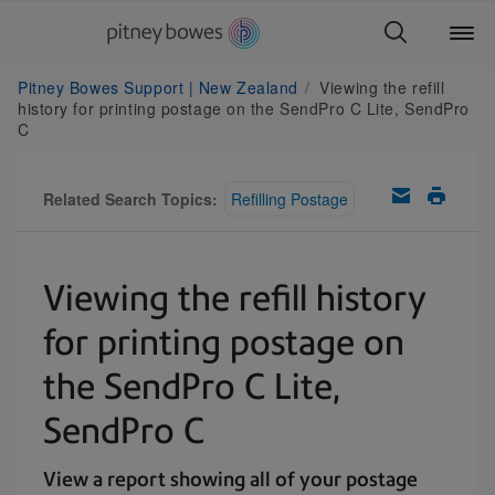
Pitney Bowes Support | New Zealand
Viewing the refill
history for printing postage on the SendPro C Lite, SendPro
C
Related Search Topics:
Refilling Postage
Viewing the refill history
for printing postage on
the SendPro C Lite,
SendPro C
View a report showing all of your postage