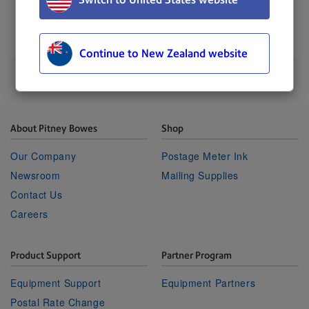
UPDATED
: 03 February 2023
Continue to New Zealand website
About Pitney Bowes
Shop
Our Company
Postage Meter Ink
Newsroom
Mailing Supplies
Contact Us
Careers
Product Support
Partner Program
Equipment Support
Equipment Partners
Postal Rate Change