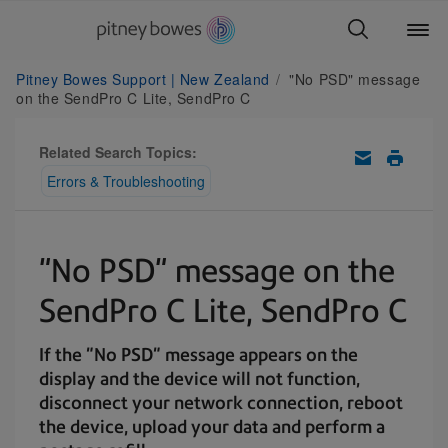
Pitney Bowes Support | New Zealand
"No PSD" message
on the SendPro C Lite, SendPro C
Related Search Topics:
Errors & Troubleshooting
"No PSD" message on the
SendPro C Lite, SendPro C
If the "No PSD" message appears on the
display and the device will not function,
disconnect your network connection, reboot
the device, upload your data and perform a