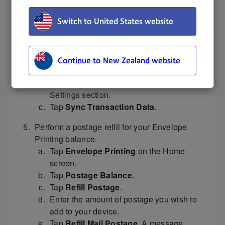
to turn the device back on.
Switch to United States website
Reconnect the network cable.
Upload your transactions.
Tap
Settings
.
Continue to New Zealand website
Scroll down to the Envelope Printer
Settings section.
Tap
Sync Transaction Data
.
Perform a postage refill for your Envelope
Printing balance.
Tap
Envelope Printing
on the Home
screen.
Tap
Postage Balance
.
Tap
Refill Postage
.
Enter the amount of postage you wish to
add to your device.
Tap
Refill Mail Postage
. A message