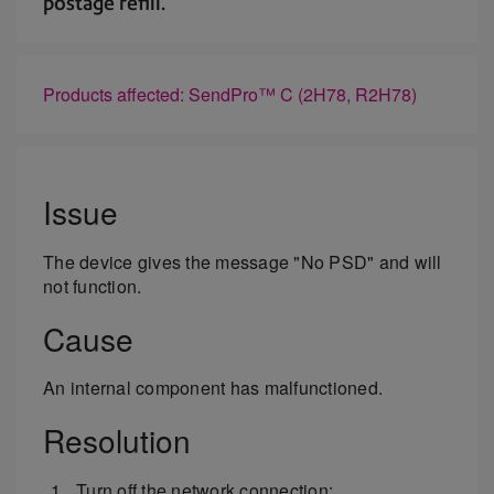
postage refill.
Products affected: SendPro™ C (2H78, R2H78)
Issue
The device gives the message "No PSD" and will
not function.
Cause
An internal component has malfunctioned.
Resolution
Turn off the network connection: