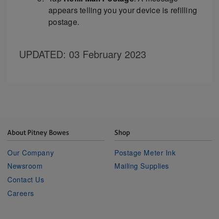
appears telling you your device is refilling
postage.
UPDATED
: 03 February 2023
About Pitney Bowes
Shop
Our Company
Postage Meter Ink
Newsroom
Mailing Supplies
Contact Us
Careers