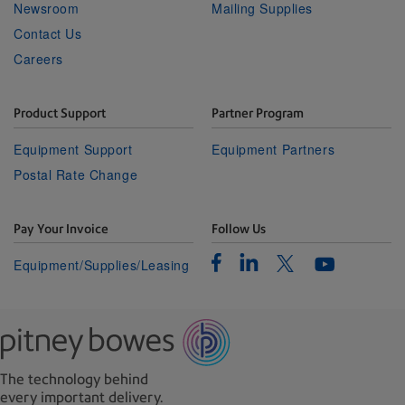
Newsroom
Mailing Supplies
Contact Us
Careers
Product Support
Partner Program
Equipment Support
Equipment Partners
Postal Rate Change
Pay Your Invoice
Follow Us
Facebook
Linkedin
Twitter
Equipment/Supplies/Leasing
Youtube
The technology behind
every important delivery.