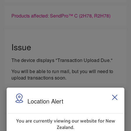
Products affected: SendPro™ C (2H78, R2H78)
Issue
The device displays "Transaction Upload Due."
You will be able to run mail, but you will need to
upload transactions soon.
Cause
Location Alert
The postal authority periodically requires
transaction uploads, and that this message is a
notification that the upload window is now open.
You are currently viewing our website for New
Zealand.