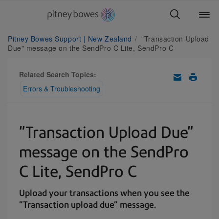
Pitney Bowes Support | New Zealand
"Transaction Upload
Due" message on the SendPro C Lite, SendPro C
Related Search Topics:
Errors & Troubleshooting
"Transaction Upload Due"
message on the SendPro
C Lite, SendPro C
Upload your transactions when you see the
"Transaction upload due" message.