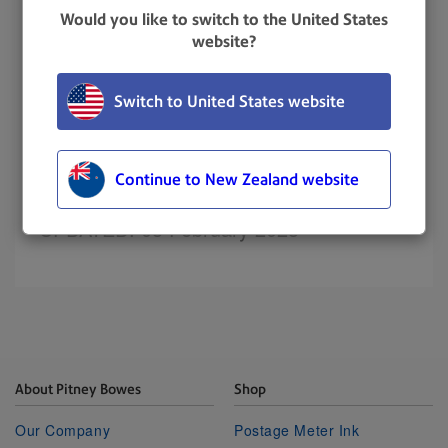
Resolution
Would you like to switch to the United States
website?
Tap
Settings
.
Switch to United States website
Scroll down to the Envelope Printer Settings
section.
Tap
Sync Transaction Data
.
Continue to New Zealand website
UPDATED
: 03 February 2023
About Pitney Bowes
Shop
Our Company
Postage Meter Ink