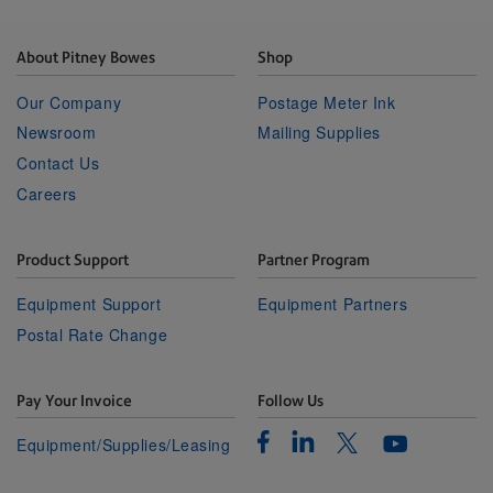
About Pitney Bowes
Shop
Our Company
Postage Meter Ink
Newsroom
Mailing Supplies
Contact Us
Careers
Product Support
Partner Program
Equipment Support
Equipment Partners
Postal Rate Change
Pay Your Invoice
Follow Us
Facebook
Linkedin
Twitter
Equipment/Supplies/Leasing
Youtube