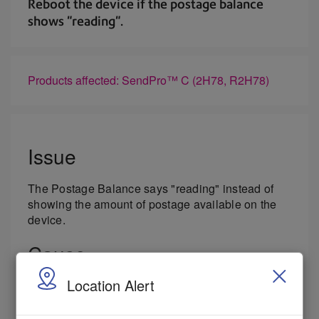
Reboot the device if the postage balance
shows "reading".
Products affected: SendPro™ C (2H78, R2H78)
Issue
The Postage Balance says "reading" instead of
showing the amount of postage available on the
device.
Cause
Location Alert
There is an internal component fault.
Resolution