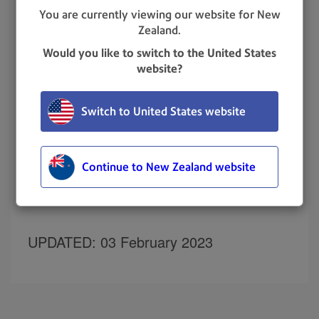
You are currently viewing our website for New
Zealand.
You may be able to clear the error by restarting the
device:
Would you like to switch to the United States
website?
Unplug the power cord. The screen turns off
after 10 seconds.
Wait 30 seconds.
Switch to United States website
Plug the power cord directly back into a wall
outlet. Check that the wall outlet is working
correctly.
Continue to New Zealand website
Quickly tap and release the power button to
turn the device back on.
UPDATED
: 03 February 2023