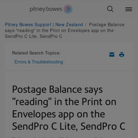
Pitney Bowes Support | New Zealand
Postage Balance
says "reading" in the Print on Envelopes app on the
SendPro C Lite, SendPro C
Related Search Topics:
Errors & Troubleshooting
Postage Balance says
"reading" in the Print on
Envelopes app on the
SendPro C Lite, SendPro C