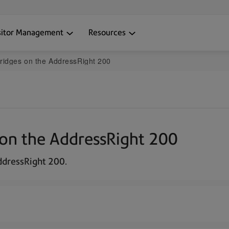
sitor Management
Resources
artridges on the AddressRight 200
es on the AddressRight 200
AddressRight 200.