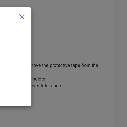
h this printer.
 the holder.
d printhead. Remove the protective tape from the
contacts in the holder.
orce the latch lever into place.