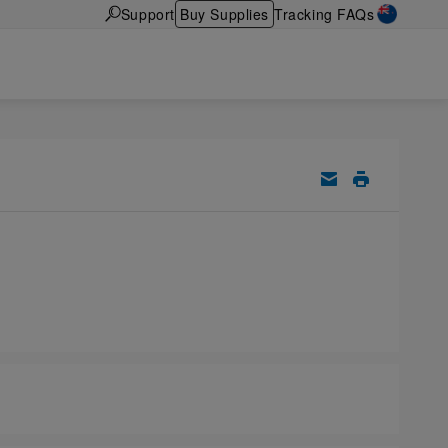
Support
Buy Supplies
Tracking FAQs