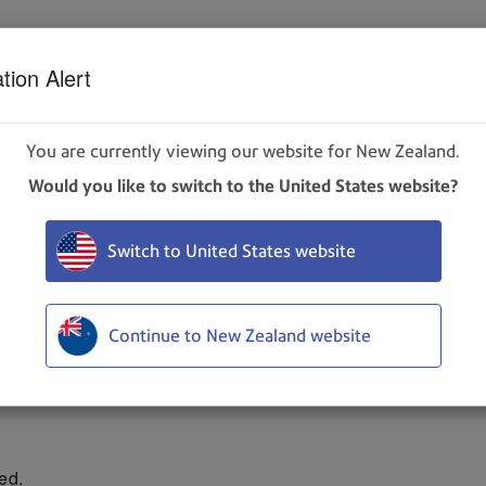
tion Alert
ire, use only Pitney Bowes ink cartridges designed for use wit
You are currently viewing our website for New Zealand.
idge from the cartridge holder. Pull the cartridge up and out of
Would you like to switch to the United States website?
e care not to touch the copper contacts, metal plate, or gol
Switch to United States website
 slide the cartridge into the holder. Push down and toward the 
holder. Close the latch lever to secure the cartridge. DO NOT f
Continue to New Zealand website
ed.