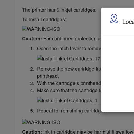
The printer has 6 inkjet cartridges.
To install cartridges:
Loca
Caution:
For continued protection against possible f
Open the latch lever to remove the used cartr
Remove the new cartridge from packaging. Tak
printhead.
With the cartridge’s printhead pointing down,
Make sure that the cartridge is seated in the 
Repeat for remaining cartridges.
Caution:
Ink in cartridge may be harmful if swallow