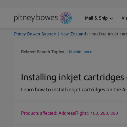
Mail & Ship
Vi
Pitney Bowes Support | New Zealand
Installing inkjet c
Related Search Topics:
Maintenance
Installing inkjet cartridg
Learn how to install inkjet cartridges on the 
Products affected: AddressRight® 100, 200, 300