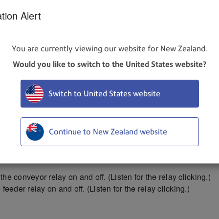
tion Alert
d systems listed on the screen at variable speed.
You are currently viewing our website for New Zealand.
Would you like to switch to the United States website?
ain to stop.
dia through the printer to test the sensor function. The test 
Switch to United States website
properly.
e length got measured accurately.
length displayed and the sensor condition still shows red, stop t
Continue to New Zealand website
ctual piece length, the piece is probably slipping or hesitating
edia thickness setting.
the conveyor relay on and off. (Listen for the relay clicking.)
 feeder relay on and off. (Listen for the relay clicking.)