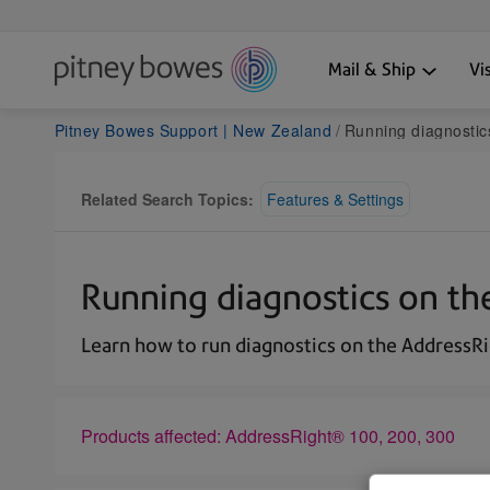
Mail & Ship
Vi
Pitney Bowes Support | New Zealand
Running diagnostic
Related Search Topics:
Features & Settings
Running diagnostics on th
Learn how to run diagnostics on the AddressRi
Products affected: AddressRight® 100, 200, 300