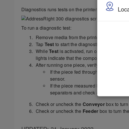
Loca
Diagnostics runs tests on the printer components an
To run a diagnostic test:
Remove media from the printer.
Tap
Test
to start the diagnostic cycle. Tap ag
While
Test
is activated, run one piece of me
lights indicate that the component functions 
After running one piece, verify that the piec
If the piece fed through, but no piece 
sensor.
If the piece measured longer than the a
separators and check and adjust the m
Check or uncheck the
Conveyor
box to turn 
Check or uncheck the
Feeder
box to turn the
UPDATED
: 31 January 2023