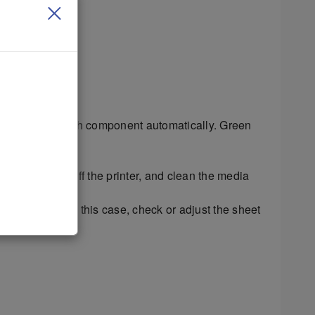
cycles through each component automatically. Green
his test, turn off the printer, and clean the media
 as it feeds. In this case, check or adjust the sheet