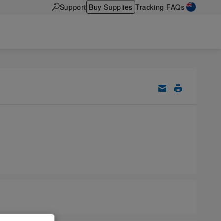
Support
Buy Supplies
Tracking FAQs