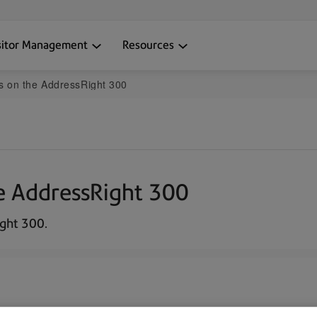
sitor Management
Resources
s on the AddressRight 300
e AddressRight 300
ght 300.