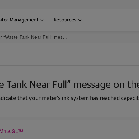
sitor Management
Resources
 Tank Near Full” message on the DM300-DM400
ste Tank Near Full” message on
indicate that your meter's ink system has reached capaci
 DM450SL™