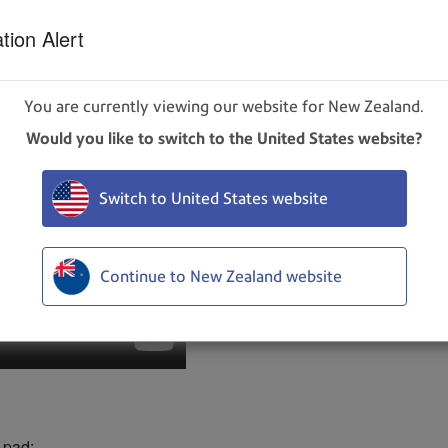
our waste ink pad.
tion Alert
You are currently viewing our website for New Zealand.
Would you like to switch to the United States website?
Switch to United States website
Continue to New Zealand website
 pad: