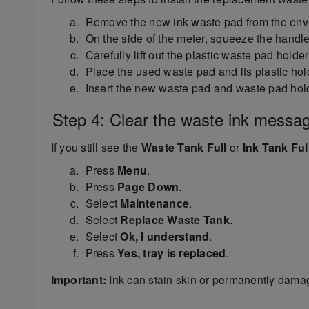
Remove the new ink waste pad from the enve
On the side of the meter, squeeze the handles
Carefully lift out the plastic waste pad holde
Place the used waste pad and its plastic hol
Insert the new waste pad and waste pad holder
Step 4: Clear the waste ink messa
If you still see the
Waste Tank Full
or
Ink Tank Ful
Press
Menu
.
Press
Page Down
.
Select
Maintenance
.
Select
Replace Waste Tank
.
Select
Ok, I understand
.
Press
Yes, tray is replaced
.
Important:
Ink can stain skin or permanently damag