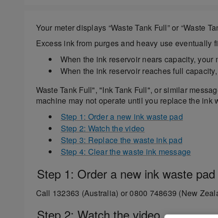
Your meter displays “Waste Tank Full” or “Waste Tan
Excess ink from purges and heavy use eventually fil
When the ink reservoir nears capacity, your
When the ink reservoir reaches full capacity
Waste Tank Full", "Ink Tank Full", or similar messa
machine may not operate until you replace the ink
Step 1: Order a new ink waste pad
Step 2: Watch the video
Step 3: Replace the waste ink pad
Step 4: Clear the waste ink message
Step 1: Order a new ink waste pad
Call 132363 (Australia) or 0800 748639 (New Zeala
Step 2: Watch the video