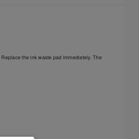
y. Replace the ink waste pad immediately. The