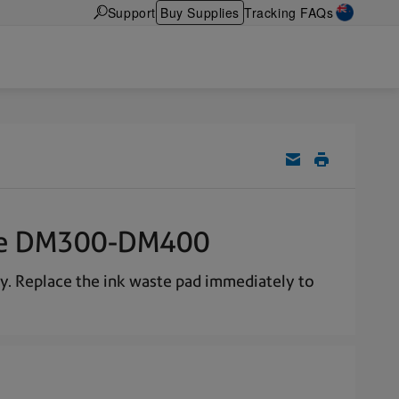
Support
Buy Supplies
Tracking FAQs
 the DM300-DM400
ty. Replace the ink waste pad immediately to