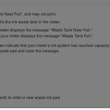
k Near Full”, and may not print.
ls the ink waste tank in the meter.
 meter displays the message "Waste Tank Near Full."
, your meter displays the message "Waste Tank Full."
ges indicate that your meter's ink system has reached capacit
 waste pad and clear the message.
nd) to order a new waste ink pad.