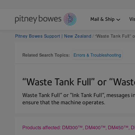
Mail & Ship
Vi
Pitney Bowes Support | New Zealand
“Waste Tank Full” or “Waste
Related Search Topics:
Errors & Troubleshooting
“Waste Tank Full” or “Wa
Waste Tank Full" or "Ink Tank Full", messages 
ensure that the machine operates.
Products affected: DM300™, DM400™, DM450™,