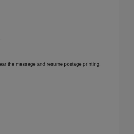
.
ear the message and resume postage printing.