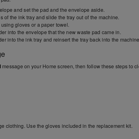
lope and set the pad and the envelope aside.
 of the ink tray and slide the tray out of the machine.
r using gloves or a paper towel.
der into the envelope that the new waste pad came in.
 into the ink tray and reinsert the tray back into the machine
ge
l
message on your Home screen, then follow these steps to cl
e clothing. Use the gloves included in the replacement kit.