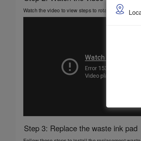
Watch the video to view steps to rotate or replace y
Loca
Step 3: Replace the waste ink pad
Follow these steps to install the replacement waste