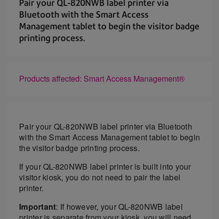
Pair your QL-820NWB label printer via
Bluetooth with the Smart Access
Management tablet to begin the visitor badge
printing process.
Products affected: Smart Access Management®
Pair your QL-820NWB label printer via Bluetooth
with the Smart Access Management tablet to begin
the visitor badge printing process.
If your QL-820NWB label printer is built into your
visitor kiosk, you do not need to pair the label
printer.
Important
: If however, your QL-820NWB label
printer is separate from your kiosk, you will need