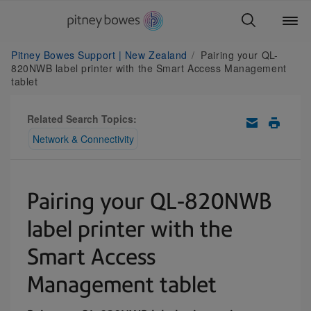
Pitney Bowes Support | New Zealand
Pairing your QL-
820NWB label printer with the Smart Access Management
tablet
Related Search Topics:
Network & Connectivity
Pairing your QL-820NWB
label printer with the
Smart Access
Management tablet