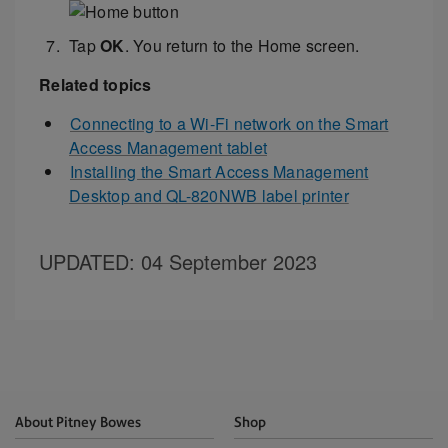
Tap
OK
. You return to the Home screen.
Related topics
Connecting to a Wi-Fi network on the Smart
Access Management tablet
Installing the Smart Access Management
Desktop and QL-820NWB label printer
UPDATED
: 04 September 2023
About Pitney Bowes
Shop