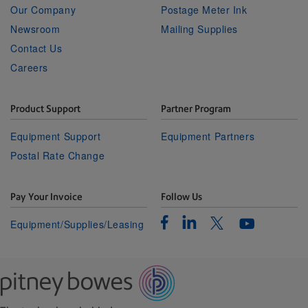
Our Company
Postage Meter Ink
Newsroom
Mailing Supplies
Contact Us
Careers
Product Support
Partner Program
Equipment Support
Equipment Partners
Postal Rate Change
Pay Your Invoice
Follow Us
Facebook
Linkedin
Twitter
Equipment/Supplies/Leasing
Youtube