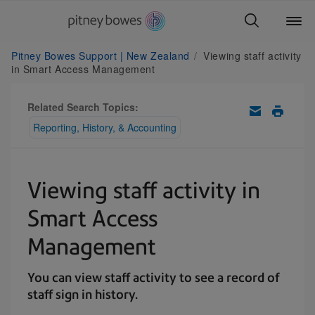
Pitney Bowes Support | New Zealand
Viewing staff activity
in Smart Access Management
Related Search Topics:
Reporting, History, & Accounting
Viewing staff activity in
Smart Access
Management
You can view staff activity to see a record of
staff sign in history.