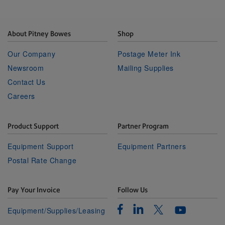
About Pitney Bowes
Shop
Our Company
Postage Meter Ink
Newsroom
Mailing Supplies
Contact Us
Careers
Product Support
Partner Program
Equipment Support
Equipment Partners
Postal Rate Change
Pay Your Invoice
Follow Us
Facebook
Linkedin
Twitter
Equipment/Supplies/Leasing
Youtube