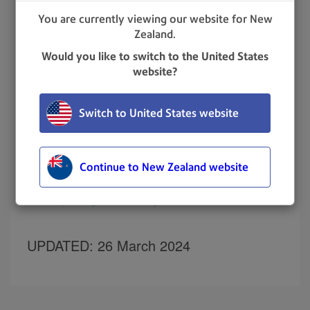
calendar icon.
You are currently viewing our website for New
Zealand.
Would you like to switch to the United States
Select the desired staff types.
website?
Select the desired staff status:
All Status
Signed In
Switch to United States website
Signed Out
Denied
Continue to New Zealand website
Related topics
Exporting staff activity
UPDATED
: 26 March 2024