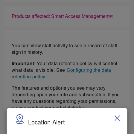
Products affected: Smart Access Management®
You can view staff activity to see a record of staff
sign in history.
Important
: Your data retention policy will control
what data is visible. See
Configuring the data
retention policy
.
The features and options you see may vary
depending upon your role and subscription. If you
have any questions regarding your permissions,
please contact your administrator.
.Select
Access > Staff Activity
.
Location Alert
Select the location in the Location menu.
Select the time period for the report from the