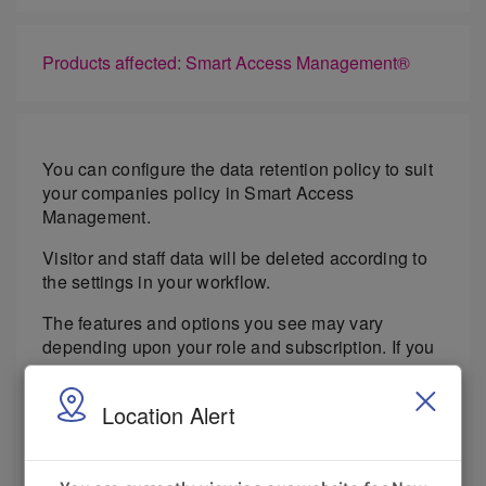
Products affected: Smart Access Management®
You can configure the data retention policy to suit
your companies policy in Smart Access
Management.
Visitor and staff data will be deleted according to
the settings in your workflow.
The features and options you see may vary
depending upon your role and subscription. If you
have any questions regarding your permissions,
please contact your administrator.
Location Alert
Select
Settings
.
Select
Kiosk Workflows
.