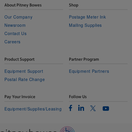
About Pitney Bowes
Shop
Our Company
Postage Meter Ink
Newsroom
Mailing Supplies
Contact Us
Careers
Product Support
Partner Program
Equipment Support
Equipment Partners
Postal Rate Change
Pay Your Invoice
Follow Us
Facebook
Linkedin
Twitter
Equipment/Supplies/Leasing
Youtube