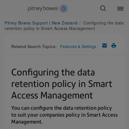
Pitney Bowes Support | New Zealand
Configuring the data
retention policy in Smart Access Management
Related Search Topics:
Features & Settings
Configuring the data
retention policy in Smart
Access Management
You can configure the data retention policy
to suit your companies policy in Smart Access
Management.