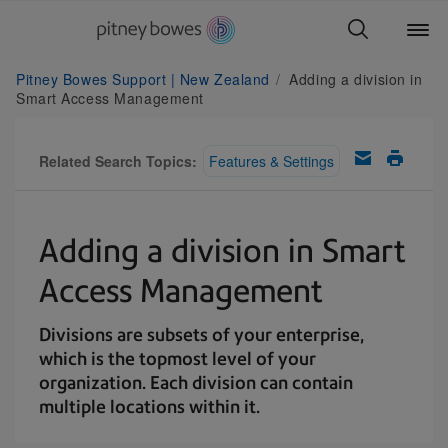
Pitney Bowes Support | New Zealand
Adding a division in
Smart Access Management
Related Search Topics:
Features & Settings
Adding a division in Smart
Access Management
Divisions are subsets of your enterprise,
which is the topmost level of your
organization. Each division can contain
multiple locations within it.