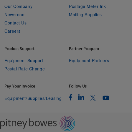
Our Company
Postage Meter Ink
Newsroom
Mailing Supplies
Contact Us
Careers
Product Support
Partner Program
Equipment Support
Equipment Partners
Postal Rate Change
Pay Your Invoice
Follow Us
Facebook
Linkedin
Twitter
Equipment/Supplies/Leasing
Youtube