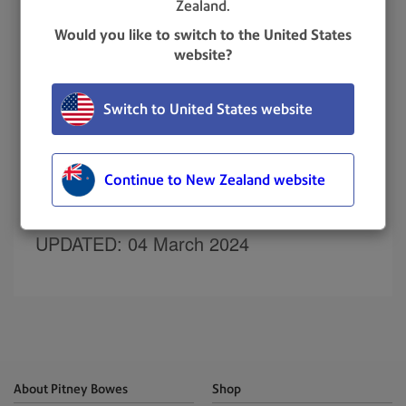
Zealand.
Select
Settings > Divisions & Locations
.
Would you like to switch to the United States
Select
Add Division
.
website?
Enter the division name.
Select
Save and Close
or
Save and Add
Switch to United States website
Another
.
Related topics
Continue to New Zealand website
Adding a location
UPDATED
: 04 March 2024
About Pitney Bowes
Shop