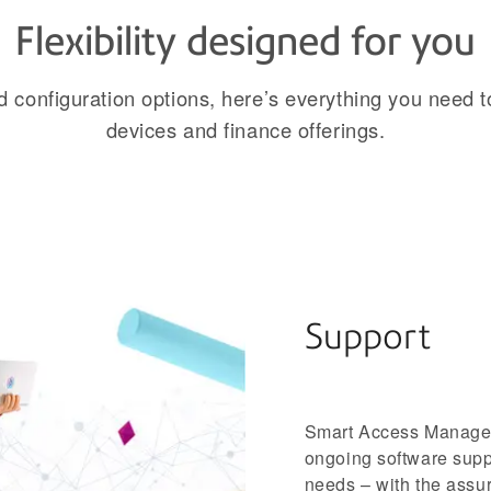
Flexibility designed for you
configuration options, here’s everything you need t
devices and finance offerings.
Support
Smart Access Manageme
ongoing software supp
needs – with the assur