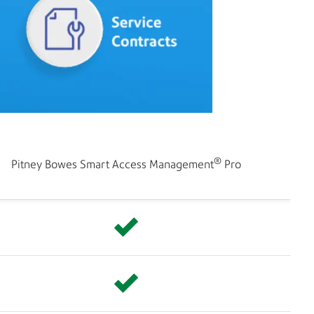
®
Pitney Bowes Smart Access Management
Pro