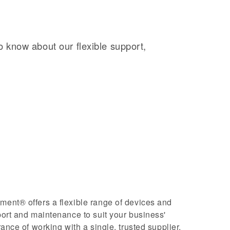
o know about our flexible support,
nt® offers a flexible range of devices and
ort and maintenance to suit your business'
ance of working with a single, trusted supplier.