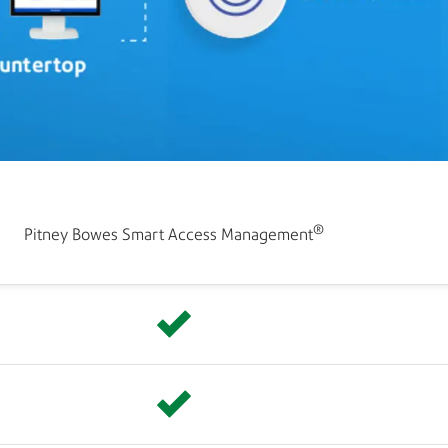
®
Pitney Bowes Smart Access Management