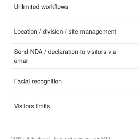
*SMS notification will incur extra charges per SMS