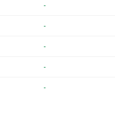
-
-
-
-
-