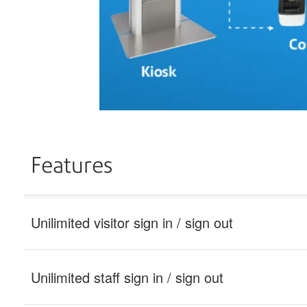
Features