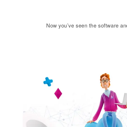
Now you’ve seen the software and 