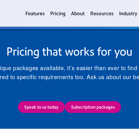
Features
Pricing
About
Resources
Industry
Pricing that works for you
nique packages available, it’s easier than ever to find
red to specific requirements too. Ask us about our 
Speak to us today
Subscription packages