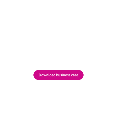
hich configuration works f
load a business case you can tailor and share intern
Download business case