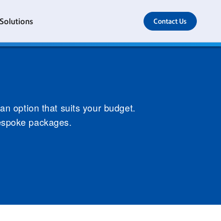
 Solutions
Contact Us
 an option that suits your budget.
bespoke packages.