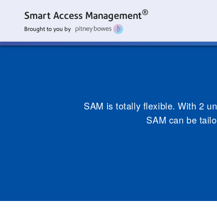
®
Smart Access Management
Brought to you by
SAM is totally flexible. With 2 u
SAM can be tailo