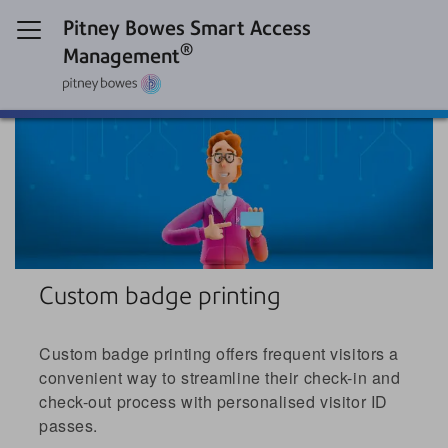
Pitney Bowes Smart Access
®
Management
Custom badge printing
Custom badge printing offers frequent visitors a
convenient way to streamline their check-in and
check-out process with personalised visitor ID
passes.