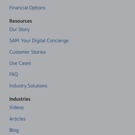
Financial Options
Resources
Our Story
SAM: Your Digital Concierge
Customer Stories
Use Cases
FAQ
Industry Solutions
Industries
Videos
Articles
Blog