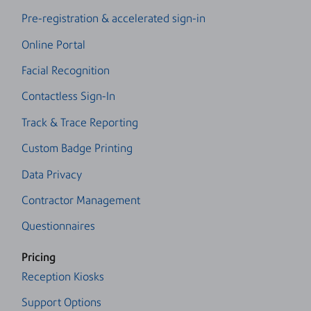
Pre-registration & accelerated sign-in
Online Portal
Facial Recognition
Contactless Sign-In
Track & Trace Reporting
Custom Badge Printing
Data Privacy
Contractor Management
Questionnaires
Pricing
Reception Kiosks
Support Options