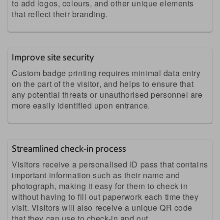
to add logos, colours, and other unique elements
that reflect their branding.
Improve site security
Custom badge printing requires minimal data entry
on the part of the visitor, and helps to ensure that
any potential threats or unauthorised personnel are
more easily identified upon entrance.
Streamlined check-in process
Visitors receive a personalised ID pass that contains
important information such as their name and
photograph, making it easy for them to check in
without having to fill out paperwork each time they
visit. Visitors will also receive a unique QR code
that they can use to check-in and out.