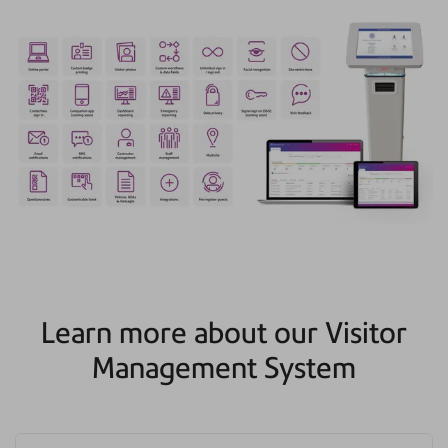
Learn more about our Visitor
Management System