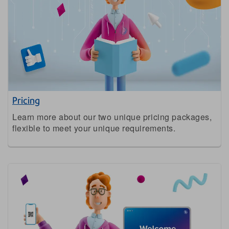
Pricing
Learn more about our two unique pricing packages,
flexible to meet your unique requirements.