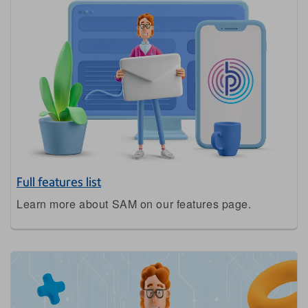
Full features list
Learn more about SAM on our features page.