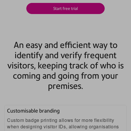
Start free trial
An easy and efficient way to
identify and verify frequent
visitors, keeping track of who is
coming and going from your
premises.
Customisable branding
Custom badge printing allows for more flexibility
when designing visitor IDs, allowing organisations