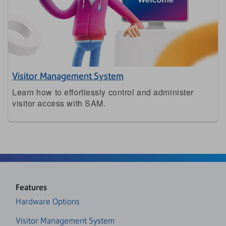
Visitor Management System
Learn how to effortlessly control and administer
visitor access with SAM.
Features
Hardware Options
Visitor Management System