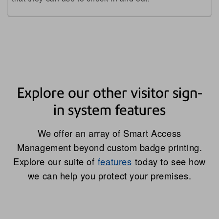
Explore our other visitor sign-
in system features
We offer an array of Smart Access
Management beyond custom badge printing.
Explore our suite of
features
today to see how
we can help you protect your premises.