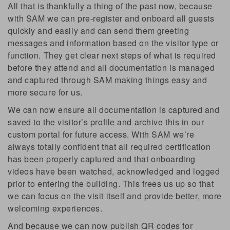
All that is thankfully a thing of the past now, because
with SAM we can pre-register and onboard all guests
quickly and easily and can send them greeting
messages and information based on the visitor type or
function. They get clear next steps of what is required
before they attend and all documentation is managed
and captured through SAM making things easy and
more secure for us.
We can now ensure all documentation is captured and
saved to the visitor’s profile and archive this in our
custom portal for future access. With SAM we’re
always totally confident that all required certification
has been properly captured and that onboarding
videos have been watched, acknowledged and logged
prior to entering the building. This frees us up so that
we can focus on the visit itself and provide better, more
welcoming experiences.
And because we can now publish QR codes for