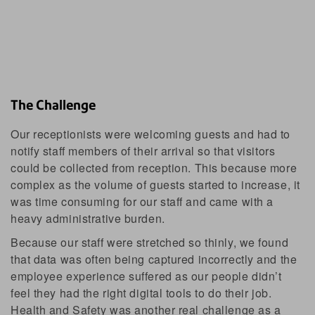
The Challenge
Our receptionists were welcoming guests and had to
notify staff members of their arrival so that visitors
could be collected from reception. This because more
complex as the volume of guests started to increase, it
was time consuming for our staff and came with a
heavy administrative burden.
Because our staff were stretched so thinly, we found
that data was often being captured incorrectly and the
employee experience suffered as our people didn’t
feel they had the right digital tools to do their job.
Health and Safety was another real challenge as a