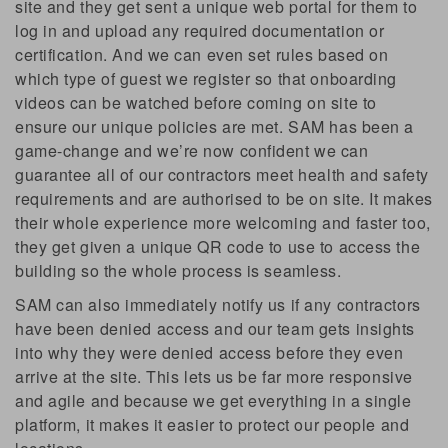
site and they get sent a unique web portal for them to
log in and upload any required documentation or
certification. And we can even set rules based on
which type of guest we register so that onboarding
videos can be watched before coming on site to
ensure our unique policies are met. SAM has been a
game-change and we’re now confident we can
guarantee all of our contractors meet health and safety
requirements and are authorised to be on site. It makes
their whole experience more welcoming and faster too,
they get given a unique QR code to use to access the
building so the whole process is seamless.
SAM can also immediately notify us if any contractors
have been denied access and our team gets insights
into why they were denied access before they even
arrive at the site. This lets us be far more responsive
and agile and because we get everything in a single
platform, it makes it easier to protect our people and