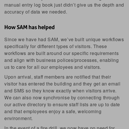
manual entry log book just didn’t give us the depth and
accuracy of data we needed.
How SAM has helped
Since we have had SAM, we’ve built unique workflows
specifically for different types of visitors. These
workflows are built around our specific requirements
and align with business polices/processes, enabling
us to care for all our employees and visitors.
Upon arrival, staff members are notified that their
visitor has entered the building and they get an email
and SMS so they know exactly when visitors arrive.
We can also now synchronise by connecting through
our active directory to ensure staff lists are up to date
and that employees enjoy a safe, welcoming
environment.
In the event of a fire drill, we now have no need for