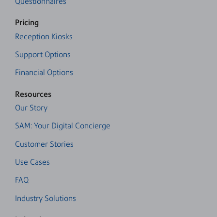
Questionnaires
Pricing
Reception Kiosks
Support Options
Financial Options
Resources
Our Story
SAM: Your Digital Concierge
Customer Stories
Use Cases
FAQ
Industry Solutions