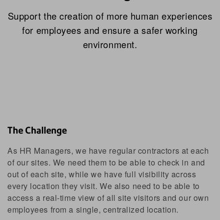
Support the creation of more human experiences
for employees and ensure a safer working
environment.
The Challenge
As HR Managers, we have regular contractors at each
of our sites. We need them to be able to check in and
out of each site, while we have full visibility across
every location they visit. We also need to be able to
access a real-time view of all site visitors and our own
employees from a single, centralized location.