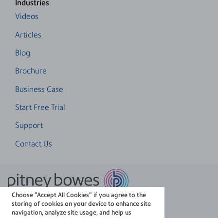
Industries
Videos
Articles
Blog
Brochure
Business Case
Start Free Trial
Support
Contact Us
Choose “Accept All Cookies” if you agree to the
The technology behind
storing of cookies on your device to enhance site
every important delivery.
navigation, analyze site usage, and help us