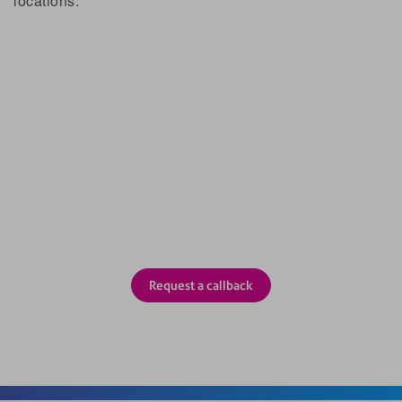
locations.
How do I get SAM?
Complete the form below and we’ll call you back.
Or please call us on 0191 743 6671.
Request a callback