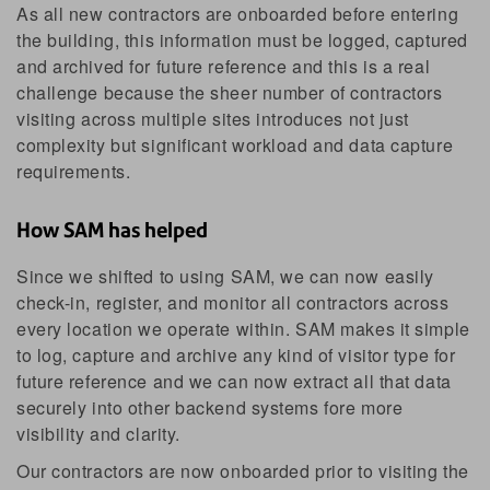
As all new contractors are onboarded before entering
the building, this information must be logged, captured
and archived for future reference and this is a real
challenge because the sheer number of contractors
visiting across multiple sites introduces not just
complexity but significant workload and data capture
requirements.
How SAM has helped
Since we shifted to using SAM, we can now easily
check-in, register, and monitor all contractors across
every location we operate within. SAM makes it simple
to log, capture and archive any kind of visitor type for
future reference and we can now extract all that data
securely into other backend systems fore more
visibility and clarity.
Our contractors are now onboarded prior to visiting the