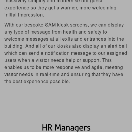
massively simplify and modernise our guest
experience so they get a warmer, more welcoming
initial impression.
With our bespoke SAM kiosk screens, we can display
any type of message from health and safety to
welcome messages at all exits and entrances into the
Facilities Managers
building. And all of our kiosks also display an alert bell
which can send a notification message to our assigned
users when a visitor needs help or support. This
enables us to be more responsive and agile, meeting
Digital Transformation Officers
visitor needs in real-time and ensuring that they have
the best experience possible.
Operations Managers
HR Managers
HR Managers