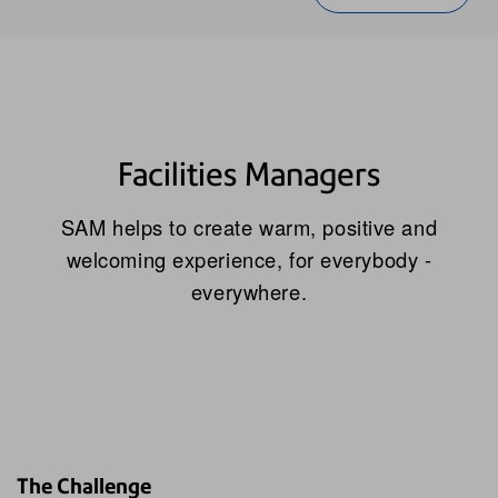
Facilities Managers
SAM helps to create warm, positive and
welcoming experience, for everybody -
everywhere.
The Challenge