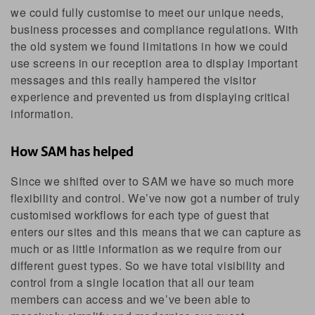
we could fully customise to meet our unique needs,
business processes and compliance regulations. With
the old system we found limitations in how we could
use screens in our reception area to display important
messages and this really hampered the visitor
experience and prevented us from displaying critical
information.
How SAM has helped
Since we shifted over to SAM we have so much more
flexibility and control. We’ve now got a number of truly
customised workflows for each type of guest that
enters our sites and this means that we can capture as
much or as little information as we require from our
different guest types. So we have total visibility and
control from a single location that all our team
members can access and we’ve been able to