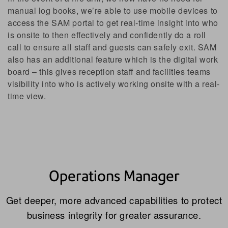
manual log books, we’re able to use mobile devices to
access the SAM portal to get real-time insight into who
is onsite to then effectively and confidently do a roll
call to ensure all staff and guests can safely exit. SAM
also has an additional feature which is the digital work
board – this gives reception staff and facilities teams
visibility into who is actively working onsite with a real-
time view.
Operations Manager
Get deeper, more advanced capabilities to protect
business integrity for greater assurance.