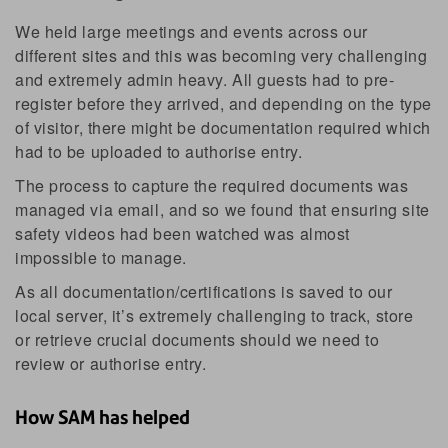
We held large meetings and events across our
different sites and this was becoming very challenging
and extremely admin heavy. All guests had to pre-
register before they arrived, and depending on the type
of visitor, there might be documentation required which
had to be uploaded to authorise entry.
The process to capture the required documents was
managed via email, and so we found that ensuring site
safety videos had been watched was almost
impossible to manage.
As all documentation/certifications is saved to our
local server, it’s extremely challenging to track, store
or retrieve crucial documents should we need to
review or authorise entry.
How SAM has helped