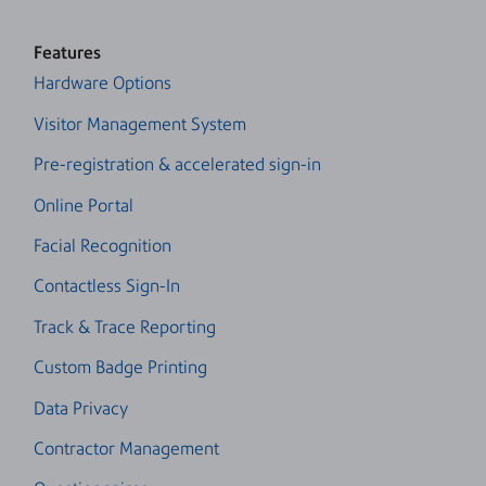
Features
Hardware Options
Visitor Management System
Pre-registration & accelerated sign-in
Online Portal
Facial Recognition
Contactless Sign-In
Track & Trace Reporting
Custom Badge Printing
Data Privacy
Contractor Management