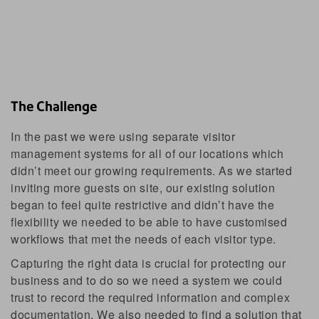
The Challenge
In the past we were using separate visitor
management systems for all of our locations which
didn’t meet our growing requirements. As we started
inviting more guests on site, our existing solution
began to feel quite restrictive and didn’t have the
flexibility we needed to be able to have customised
workflows that met the needs of each visitor type.
Capturing the right data is crucial for protecting our
business and to do so we need a system we could
trust to record the required information and complex
documentation. We also needed to find a solution that