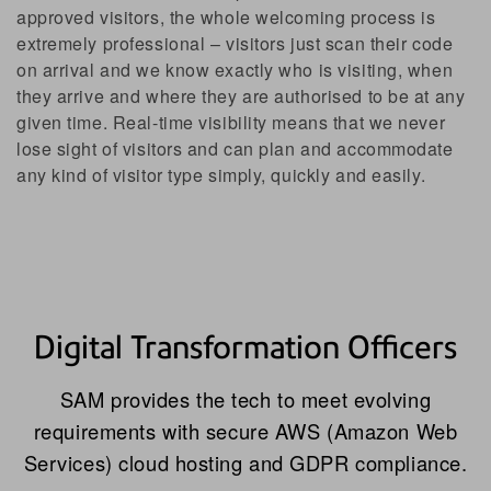
approved visitors, the whole welcoming process is
extremely professional – visitors just scan their code
on arrival and we know exactly who is visiting, when
they arrive and where they are authorised to be at any
given time. Real-time visibility means that we never
lose sight of visitors and can plan and accommodate
any kind of visitor type simply, quickly and easily.
Digital Transformation Officers
SAM provides the tech to meet evolving
requirements with secure AWS (Amazon Web
Services) cloud hosting and GDPR compliance.