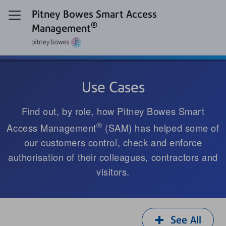
Pitney Bowes Smart Access
®
Management
Use Cases
Find out, by role, how Pitney Bowes Smart
®
Access Management
(SAM) has helped some of
our customers control, check and enforce
authorisation of their colleagues, contractors and
visitors.
See All