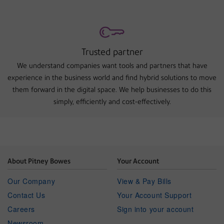
Trusted partner
We understand companies want tools and partners that have
experience in the business world and find hybrid solutions to move
them forward in the digital space. We help businesses to do this
simply, efficiently and cost-effectively.
About Pitney Bowes
Your Account
Our Company
View & Pay Bills
Contact Us
Your Account Support
Careers
Sign into your account
Newsroom