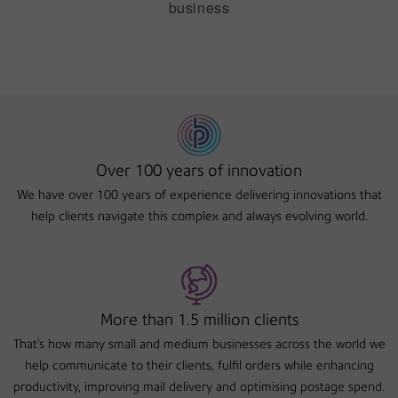
business
Over 100 years of innovation
We have over 100 years of experience delivering innovations that
help clients navigate this complex and always evolving world.
More than 1.5 million clients
That's how many small and medium businesses across the world we
help communicate to their clients, fulfil orders while enhancing
productivity, improving mail delivery and optimising postage spend.