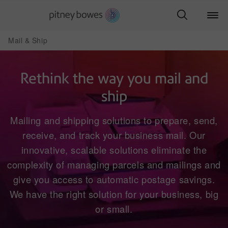
Mail & Ship
Rethink the way you mail and
ship
Mailing and shipping solutions to prepare, send,
receive, and track your business mail. Our
innovative, scalable solutions eliminate the
complexity of managing parcels and mailings and
give you access to automatic postage savings.
We have the right solution for your business, big
or small.