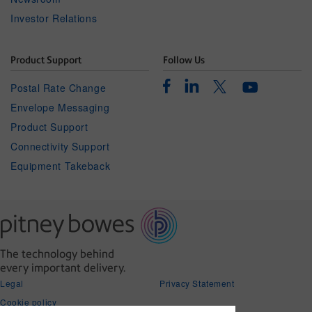
Investor Relations
Product Support
Follow Us
Facebook
Linkedin
Twitter
Postal Rate Change
Youtube
Envelope Messaging
Product Support
Connectivity Support
Equipment Takeback
The technology behind
every important delivery.
Legal
Privacy Statement
Cookie policy