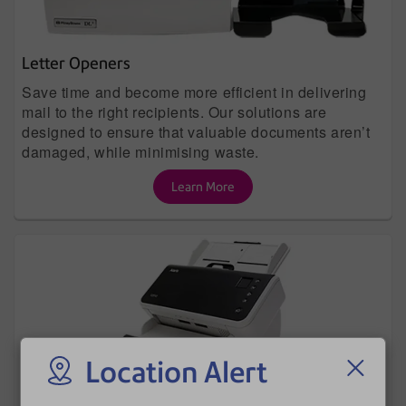
Letter Openers
Save time and become more efficient in delivering
mail to the right recipients. Our solutions are
designed to ensure that valuable documents aren’t
damaged, while minimising waste.
Learn More
Location Alert
Document Scanners