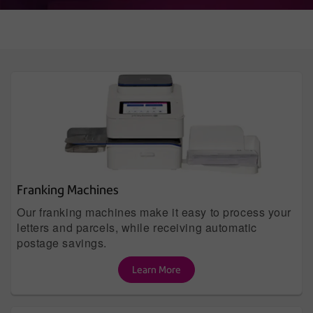
Franking Machines
Our franking machines make it easy to process your
letters and parcels, while receiving automatic
postage savings.
Learn More