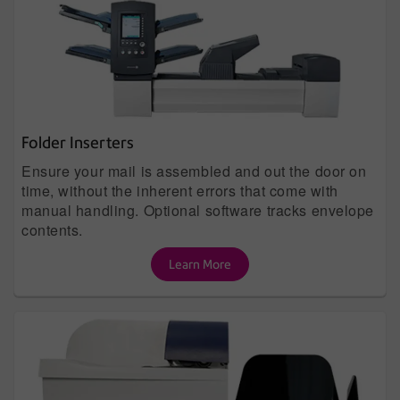
Folder Inserters
Ensure your mail is assembled and out the door on
time, without the inherent errors that come with
manual handling. Optional software tracks envelope
contents.
Learn More