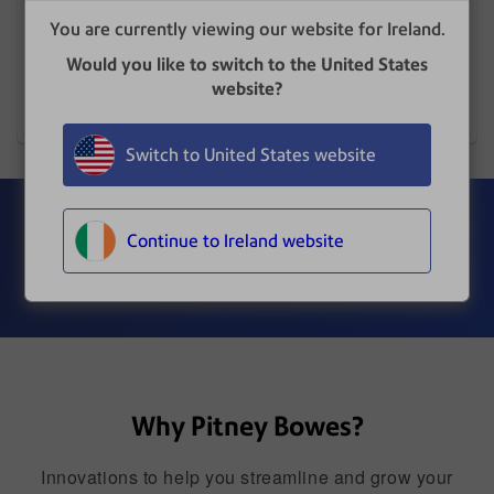
Improve the quality of data capture, management,
You are currently viewing our website for Ireland.
security and accessibility of the information that
flows through your organisation.
Would you like to switch to the United States
website?
Learn More
Switch to United States website
Get the results your business
Continue to Ireland website
wants.
Why Pitney Bowes?
Innovations to help you streamline and grow your