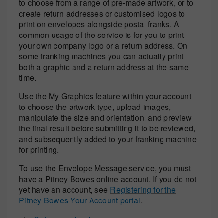
to choose from a range of pre-made artwork, or to
create return addresses or customised logos to
print on envelopes alongside postal franks. A
common usage of the service is for you to print
your own company logo or a return address. On
some franking machines you can actually print
both a graphic and a return address at the same
time.
Use the My Graphics feature within your account
to choose the artwork type, upload images,
manipulate the size and orientation, and preview
the final result before submitting it to be reviewed,
and subsequently added to your franking machine
for printing.
To use the Envelope Message service, you must
have a Pitney Bowes online account. If you do not
yet have an account, see
Registering for the
Pitney Bowes Your Account portal
.