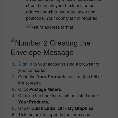
should contain your business name,
address number and road, town and
postcode. Your county is not required.
Creating the
Envelope Message
Sign in
to your account using a browser on
your computer.
Go to the
Your Products
section (top left of
the screen).
Click
Postage Meters
.
Click on the franking machine listed under
Your Products
.
Under
Quick Links
, click
My Graphics
.
Tick the box to agree to the terms and