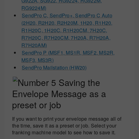
G922A, SG922, RG9224, RG922M,
RG9224M)
SendPro C, SendPro+, SendPro C Auto
(2H20, R2H20, R2H20M, 1H20, R1H20,
R1H20C, 1H20C, R1H20CM, 7H20C,
R7H20C, R7H20CM, 7H20A, R7H20A,
R7H20AM)
SendPro P (MSF1, MS1R, MSF2, MS2R,
MSF3, MS3R)
SendPro Mailstation (HW20)
Saving the
Envelope Message as a
preset or job
If you want to print your envelope message all of
the time, save it as a preset or job. Select your
franking machine model to see how to save it.