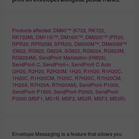
Products affected: DM60™ (K722, RK722,
RK722M), DM110i™, DM160i™, DM220i™ (PR20,
RPR20, RPR20M, SPR20), DM300M™, DM400M™
(G922, RG922, G922A, SG922, RG9224, RG922M,
RG9224M), SendPro® Mailstation (HW20),
SendPro® C, SendPro®+, SendPro® C Auto
(2H20, R2H20, R2H20M, 1H20, R1H20, R1H20C,
1H20C, R1H20CM, 7H20C, R7H20C, R7H20CM,
7H20A, R7H20A, R7H20AM), SendPro® P1000,
SendPro® P1500, SendPro® P2000, SendPro®
P3000 (MSF1, MS1R, MSF2, MS2R, MSF3, MS3R)
Envelope Messaging is a feature that allows you