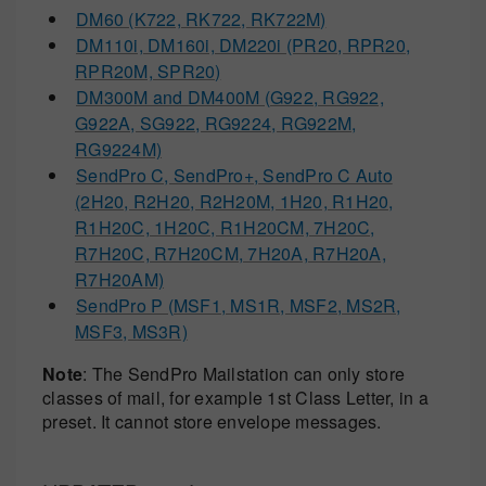
DM60 (K722, RK722, RK722M)
DM110i, DM160i, DM220i (PR20, RPR20,
RPR20M, SPR20)
DM300M and DM400M (G922, RG922,
G922A, SG922, RG9224, RG922M,
RG9224M)
SendPro C, SendPro+, SendPro C Auto
(2H20, R2H20, R2H20M, 1H20, R1H20,
R1H20C, 1H20C, R1H20CM, 7H20C,
R7H20C, R7H20CM, 7H20A, R7H20A,
R7H20AM)
SendPro P (MSF1, MS1R, MSF2, MS2R,
MSF3, MS3R)
Note
: The SendPro Mailstation can only store
classes of mail, for example 1st Class Letter, in a
preset. It cannot store envelope messages.