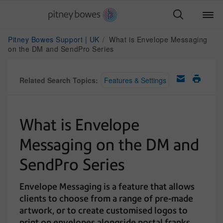
Pitney Bowes Support | UK
What is Envelope Messaging
on the DM and SendPro Series
Related Search Topics:
Features & Settings
What is Envelope
Messaging on the DM and
SendPro Series
Envelope Messaging is a feature that allows
clients to choose from a range of pre-made
artwork, or to create customised logos to
print on envelopes alongside postal franks.