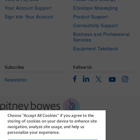
Your Account Support
Envelope Messaging
Sign into Your Account
Product Support
Connectivity Support
Business and Professional
Services
Equipment Takeback
Subscribe
Follow Us
Facebook
Linkedin
Instagr
Twitter
Newsletter
Youtube
Choose “Accept All Cookies” if you agree to the
The technology behind
storing of cookies on your device to enhance site
every important delivery.
navigation, analyze site usage, and help us
Legal
Privacy Statement
personalize your experience.