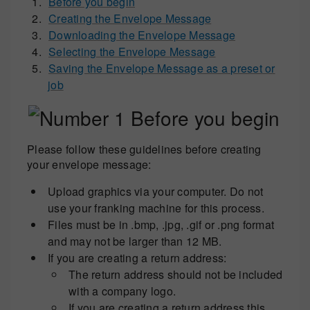
Before you begin
Creating the Envelope Message
Downloading the Envelope Message
Selecting the Envelope Message
Saving the Envelope Message as a preset or
job
Before you begin
Please follow these guidelines before creating
your envelope message:
Upload graphics via your computer. Do not
use your franking machine for this process.
Files must be in .bmp, .jpg, .gif or .png format
and may not be larger than 12 MB.
If you are creating a return address:
The return address should not be included
with a company logo.
If you are creating a return address this