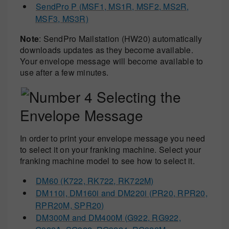
SendPro P (MSF1, MS1R, MSF2, MS2R,
MSF3, MS3R)
Note
: SendPro Mailstation (HW20) automatically
downloads updates as they become available.
Your envelope message will become available to
use after a few minutes.
Selecting the
Envelope Message
In order to print your envelope message you need
to select it on your franking machine. Select your
franking machine model to see how to select it.
DM60 (K722, RK722, RK722M)
DM110i, DM160i and DM220i (PR20, RPR20,
RPR20M, SPR20)
DM300M and DM400M (G922, RG922,