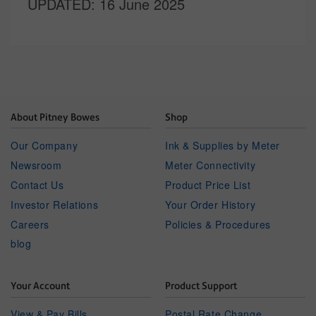
UPDATED
: 16 June 2025
About Pitney Bowes
Shop
Our Company
Ink & Supplies by Meter
Newsroom
Meter Connectivity
Contact Us
Product Price List
Investor Relations
Your Order History
Careers
Policies & Procedures
blog
Your Account
Product Support
View & Pay Bills
Postal Rate Change