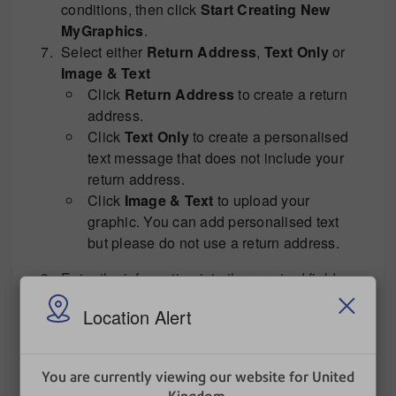
conditions, then click
Start Creating New
MyGraphics
.
Select either
Return Address
,
Text Only
or
Image & Text
Click
Return Address
to create a return
address.
Click
Text Only
to create a personalised
text message that does not include your
return address.
Click
Image & Text
to upload your
graphic. You can add personalised text
but please do not use a return address.
Enter the information into the required fields
and keep selecting
Next
to step through to
Location Alert
Upload now
. The envelope message should
be available for download onto your franking
machine within four business hours.
You are currently viewing our website for United