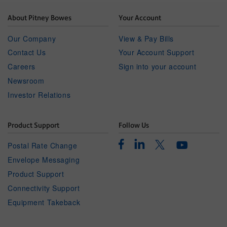
About Pitney Bowes
Your Account
Our Company
View & Pay Bills
Contact Us
Your Account Support
Careers
Sign into your account
Newsroom
Investor Relations
Product Support
Follow Us
Facebook
Linkedin
Twitter
Postal Rate Change
Youtube
Envelope Messaging
Product Support
Connectivity Support
Equipment Takeback