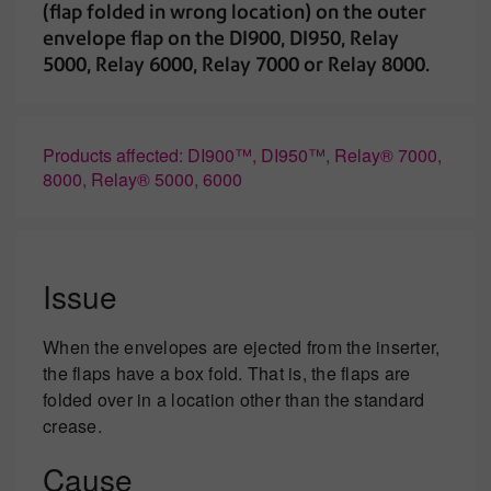
(flap folded in wrong location) on the outer
envelope flap on the DI900, DI950, Relay
5000, Relay 6000, Relay 7000 or Relay 8000.
Products affected: DI900™, DI950™, Relay® 7000,
8000, Relay® 5000, 6000
Issue
When the envelopes are ejected from the inserter,
the flaps have a box fold. That is, the flaps are
folded over in a location other than the standard
crease.
Cause