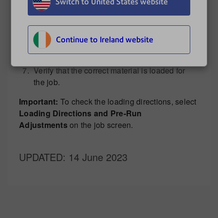
Check for jams in the folder (area above knob
Switch to United States website
3).
Closed all jam release knobs and covers.
Press
Cancel
to clear the error.
Continue to Ireland website
Press
Clear Deck
to remove any material that
is still in the system.
Verify that the correct material is loaded for
the job.
Important:
To check the loading directions, select
Loading Directions and Pre-Run
Adjustments
on the job screen.
UPDATED
: 14 June 2023