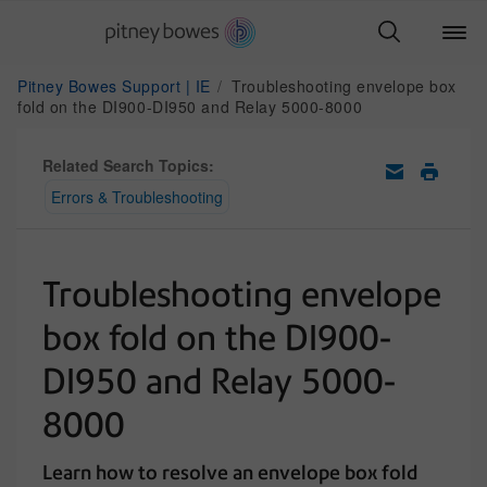
Pitney Bowes Support | IE
Troubleshooting envelope box
fold on the DI900-DI950 and Relay 5000-8000
Related Search Topics:
Errors & Troubleshooting
Troubleshooting envelope
box fold on the DI900-
DI950 and Relay 5000-
8000
Learn how to resolve an envelope box fold