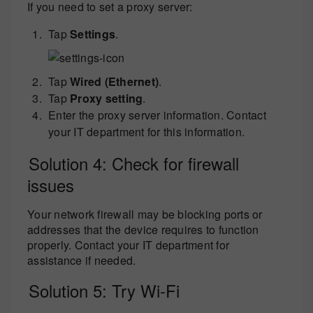
If you need to set a proxy server:
Tap
Settings
.
Tap
Wired (Ethernet)
.
Tap
Proxy setting
.
Enter the proxy server information. Contact
your IT department for this information.
Solution 4: Check for firewall
issues
Your network firewall may be blocking ports or
addresses that the device requires to function
properly. Contact your IT department for
assistance if needed.
Solution 5: Try Wi-Fi