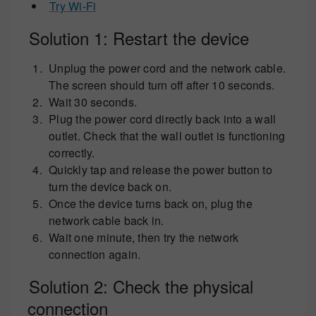
Try Wi-Fi
Solution 1: Restart the device
Unplug the power cord and the network cable.
The screen should turn off after 10 seconds.
Wait 30 seconds.
Plug the power cord directly back into a wall
outlet. Check that the wall outlet is functioning
correctly.
Quickly tap and release the power button to
turn the device back on.
Once the device turns back on, plug the
network cable back in.
Wait one minute, then try the network
connection again.
Solution 2: Check the physical
connection