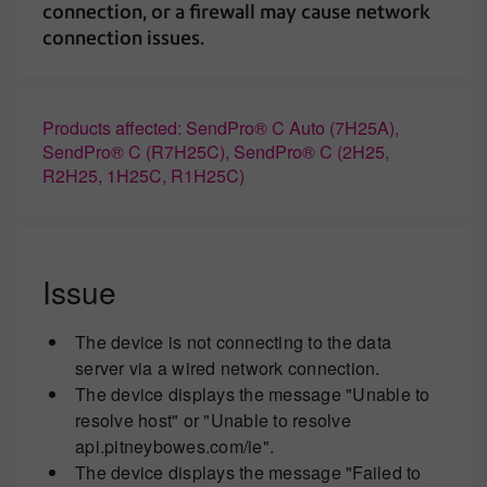
connection, or a firewall may cause network
connection issues.
Products affected: SendPro® C Auto (7H25A),
SendPro® C (R7H25C), SendPro® C (2H25,
R2H25, 1H25C, R1H25C)
Issue
The device is not connecting to the data
server via a wired network connection.
The device displays the message "Unable to
resolve host" or "Unable to resolve
api.pitneybowes.com/ie".
The device displays the message "Failed to