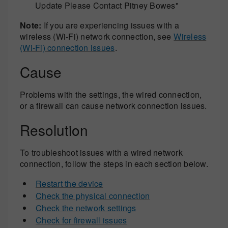
Update Please Contact Pitney Bowes"
Note:
If you are experiencing issues with a
wireless (Wi-Fi) network connection, see
Wireless
(Wi-Fi) connection issues
.
Cause
Problems with the settings, the wired connection,
or a firewall can cause network connection issues.
Resolution
To troubleshoot issues with a wired network
connection, follow the steps in each section below.
Restart the device
Check the physical connection
Check the network settings
Check for firewall issues