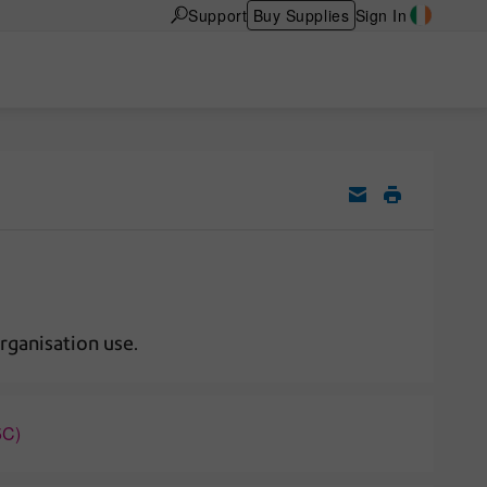
Support
Buy Supplies
Sign In
rganisation use.
5C)