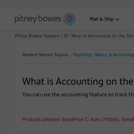
Mail & Ship
Pitney Bowes Support | IE
What is Accounting on the SendPr
Related Search Topics:
Reporting, History, & Accounting
What is Accounting on the
You can use the accounting feature to track th
Products affected: SendPro® C Auto (7H25A), Se