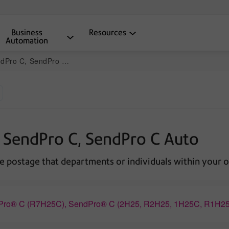
Business
Resources
Automation
o C, SendPro C Auto
 SendPro C, SendPro C Auto
e postage that departments or individuals within your o
ndPro® C (R7H25C), SendPro® C (2H25, R2H25, 1H25C, R1H2