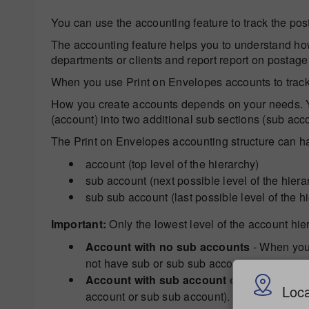
You can use the accounting feature to track the pos
The accounting feature helps you to understand how
departments or clients and report report on postage
When you use Print on Envelopes accounts to track
How you create accounts depends on your needs. You
(account) into two additional sub sections (sub ac
The Print on Envelopes accounting structure can hav
account (top level of the hierarchy)
sub account (next possible level of the hiera
sub sub account (last possible level of the h
Important:
Only the lowest level of the account hie
Account with no sub accounts
- When you 
not have sub or sub sub accounts.
Account with sub account or sub sub ac
Loca
account or sub sub account).