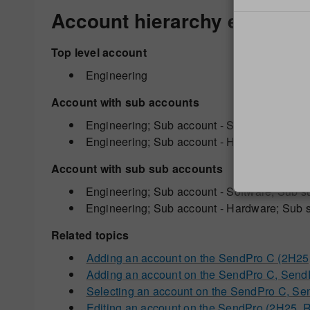
Account hierarchy example
Top level account
Engineering
Account with sub accounts
Engineering; Sub account - Software;
Engineering; Sub account - Hardware;
Account with sub sub accounts
Engineering; Sub account - Software; Sub s
Engineering; Sub account - Hardware; Sub s
Related topics
Adding an account on the SendPro C (2H2
Adding an account on the SendPro C, Sen
Selecting an account on the SendPro C, Se
Editing an account on the SendPro (2H25