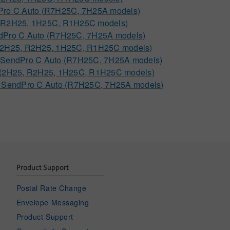
dPro C Auto (R7H25C, 7H25A models)
5, R2H25, 1H25C, R1H25C models)
endPro C Auto (R7H25C, 7H25A models)
(2H25, R2H25, 1H25C, R1H25C models)
C, SendPro C Auto (R7H25C, 7H25A models)
 C (2H25, R2H25, 1H25C, R1H25C models)
C, SendPro C Auto (R7H25C, 7H25A models)
Product Support
Postal Rate Change
Envelope Messaging
Product Support