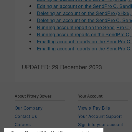
Editing an account on the SendPro C, Sen
Deleting an account on the SendPro (2H2
Deleting an account on the SendPro C, S
Running account report on the Send
Pro C 
Running account reports on the SendPro 
Emailing account reports on the SendPro
Emailing account reports on the SendPro 
UPDATED
: 29 December 2023
About Pitney Bowes
Your Account
Our Company
View & Pay Bills
Contact Us
Your Account Support
Careers
Sign into your account