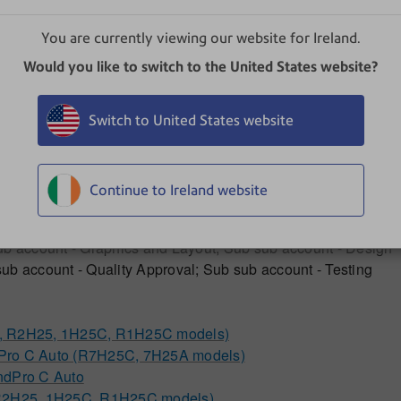
s
You are currently viewing our website for Ireland.
Would you like to switch to the United States website?
Switch to United States website
Continue to Ireland website
ub account - Graphics and Layout; Sub sub account - Design
ub account - Quality Approval; Sub sub account - Testing
5, R2H25, 1H25C, R1H25C models)
dPro C Auto (R7H25C, 7H25A models)
ndPro C Auto
, R2H25, 1H25C, R1H25C models)