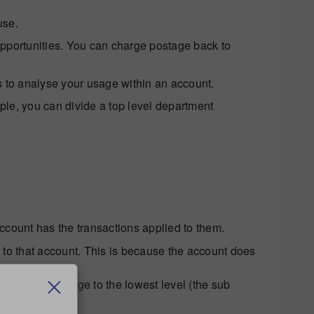
use.
pportunities. You can charge postage back to
 to analyse your usage within an account.
le, you can divide a top level department
account has the transactions applied to them.
to that account. This is because the account does
 charge postage to the lowest level (the sub