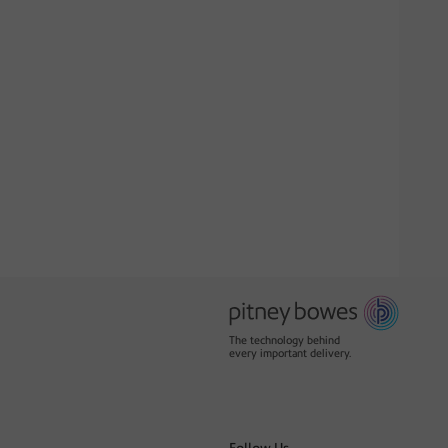
The technology behind
every important delivery.