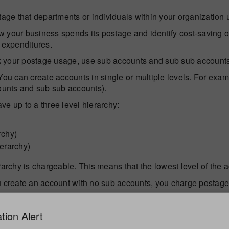
tage that departments or individuals within your organization 
 your business spends its postage and identify cost-saving o
 expenditures.
 your postage usage, use sub accounts and sub sub accounts
 can create accounts in single or multiple levels. For examp
counts and sub sub accounts).
e up to a three level hierarchy:
rchy)
ierarchy)
rarchy is chargeable. This means that the lowest level of the 
create an account with no sub accounts, you charge postage 
count
- When you create a sub account or sub sub account, you
tion Alert