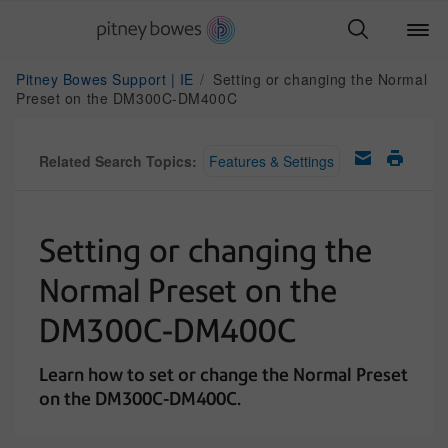
Pitney Bowes Support | IE
Setting or changing the Normal
Preset on the DM300C-DM400C
Related Search Topics:
Features & Settings
Setting or changing the
Normal Preset on the
DM300C-DM400C
Learn how to set or change the Normal Preset
on the DM300C-DM400C.