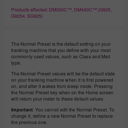
Products affected: DM300C™, DM400C™ (G925,
G9254, SG925)
The Normal Preset is the default setting on your
franking machine that you define with your most
commonly used values, such as Class and Mail
type.
The Normal Preset values will be the default state
on your franking machine when it is first powered
on, and after it wakes from sleep mode. Pressing
the Normal Preset key when on the Home screen
will return your meter to these default values.
Important
: You cannot edit the Normal Preset. To
change it, define a new Normal Preset to replace
the previous one.