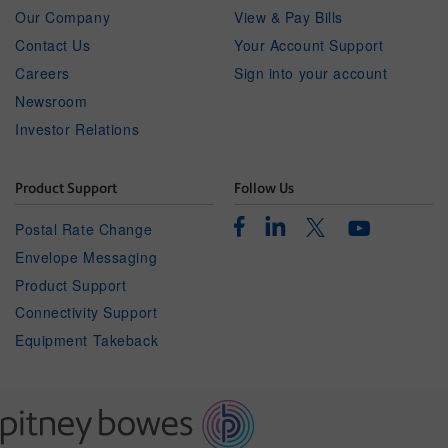
Our Company
View & Pay Bills
Contact Us
Your Account Support
Careers
Sign into your account
Newsroom
Investor Relations
Product Support
Follow Us
Facebook
Linkedin
Twitter
Postal Rate Change
Youtube
Envelope Messaging
Product Support
Connectivity Support
Equipment Takeback