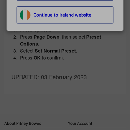
Creating a custom preset on the DM300 and
DM400
.
Continue to Ireland website
To define a new Normal Preset:
Press
Options
.
Press
Page Down
, then select
Preset
Options
.
Select
Set Normal Preset
.
Press
OK
to confirm.
UPDATED
: 03 February 2023
About Pitney Bowes
Your Account