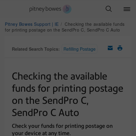
Pitney Bowes Support | IE
Checking the available funds
for printing postage on the SendPro C, SendPro C Auto
Related Search Topics:
Refilling Postage
Checking the available
funds for printing postage
on the SendPro C,
SendPro C Auto
Check your funds for printing postage on
your device at any time.