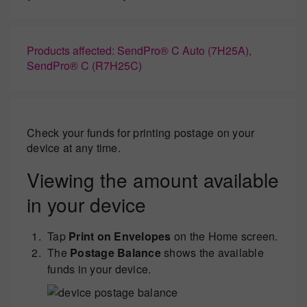
Products affected: SendPro® C Auto (7H25A),
SendPro® C (R7H25C)
Check your funds for printing postage on your
device at any time.
Viewing the amount available
in your device
Tap
Print on Envelopes
on the Home screen.
The
Postage Balance
shows the available
funds in your device.