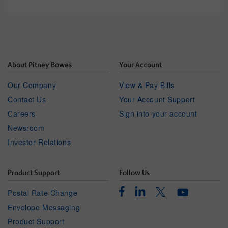
About Pitney Bowes
Your Account
Our Company
View & Pay Bills
Contact Us
Your Account Support
Careers
Sign into your account
Newsroom
Investor Relations
Product Support
Follow Us
Facebook
Linkedin
Twitter
Postal Rate Change
Youtube
Envelope Messaging
Product Support