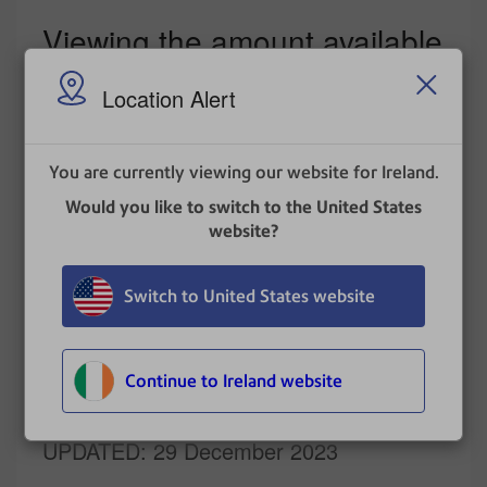
Viewing the amount available
in your postage account at
Location Alert
Pitney Bowes
Tap
Print on Envelopes
on the Home screen.
You are currently viewing our website for Ireland.
Tap
Postage Balance
.
Would you like to switch to the United States
Tap
Refill Settings
.
website?
The balance in your postage account appears.
Switch to United States website
Related topics
Refilling postage on your device
Continue to Ireland website
UPDATED
: 29 December 2023