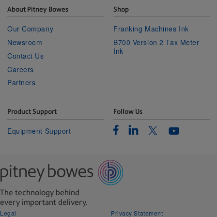
About Pitney Bowes
Shop
Our Company
Franking Machines Ink
Newsroom
B700 Version 2 Tax Meter
Ink
Contact Us
Careers
Partners
Product Support
Follow Us
Facebook
Linkedin
Twitter
Equipment Support
Youtube
The technology behind
every important delivery.
Legal
Privacy Statement