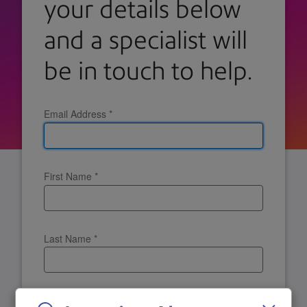
your details below
and a specialist will
be in touch to help.
Email Address
*
First Name
*
Last Name
*
Company Name
*