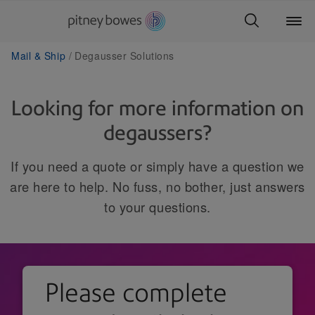
Mail & Ship
Degausser Solutions
Looking for more information on
degaussers?
If you need a quote or simply have a question we
are here to help. No fuss, no bother, just answers
to your questions.
Please complete