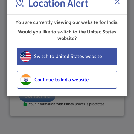
Location Alert
You are currently viewing our website for India.
Phone Number
*
Would you like to switch to the United States
website?
Country
Switch to United States website
Important note: If your country of residence differs from the
one above, please use the drop-down menu to change it.
I consent to Pitney Bowes contacting me. Review our
privacy statement
for more information.
Continue to India website
Your information with Pitney Bowes is protected.