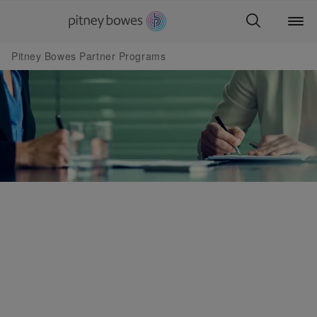
Pitney Bowes Partner Programs
Partner Programs