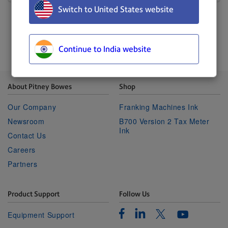
Switch to United States website
Continue to India website
About Pitney Bowes
Shop
Our Company
Franking Machines Ink
Newsroom
B700 Version 2 Tax Meter
Ink
Contact Us
Careers
Partners
Product Support
Follow Us
Facebook
Linkedin
Twitter
Equipment Support
Youtube