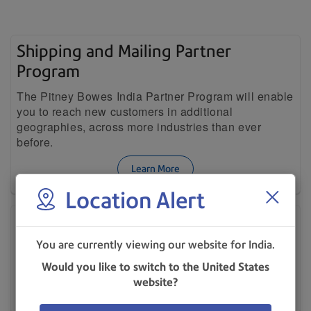
Shipping and Mailing Partner
Program
The Pitney Bowes India Partner Program will enable
you to reach new customers in additional
geographies, across more industries than ever
before.
Learn More
Location Alert
Our Company
Learn why Pitney Bowes has been an industry
You are currently viewing our website for India.
leader for 90+ years.
Would you like to switch to the United States
website?
Learn More