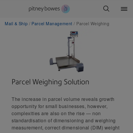
Mail & Ship
Parcel Management
Parcel Weighing
Parcel Weighing Solution
The increase in parcel volume reveals growth
opportunity for small businesses, however,
complexities are also on the rise — non
standardisation of dimensioning and weighing
measurement, correct dimensional (DIM) weight