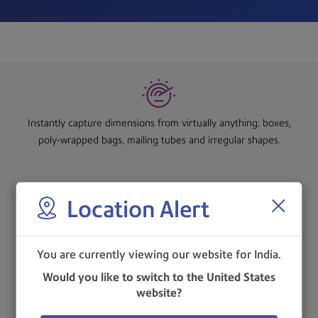
Instantly capture dimensions from virtually anything: boxes,
poly-wrapped bags, mailing tubes and irregular shapes.
Location Alert
Static packaging solution is based on simple measuring
principles, with just one scan, the system captures and records
You are currently viewing our website for India.
the weight, dimensions and Product ID, sends the information
to the host application.
Would you like to switch to the United States
website?