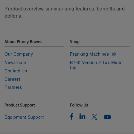
Product overview summarising features, benefits and
options.
About Pitney Bowes
Shop
Our Company
Franking Machines Ink
Newsroom
B700 Version 2 Tax Meter
Ink
Contact Us
Careers
Partners
Product Support
Follow Us
Facebook
Linkedin
Twitter
Equipment Support
Youtube