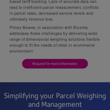
based tariff booking. Lack of accurate data can
lead to inefficient parcel measurement, conflicts
in parcel rates, decreased service levels and
ultimately revenue loss.
Pitney Bowes, in association with Bizerba
addresses these challenges by delivering wide
range of dimensional weighing solutions flexible
enough to fit the needs of retail or ecommerce
environment
Request for more information
Simplifying your Parcel Weighing
and Management