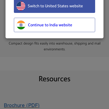
Switch to United States website
The system can measure up to 200 objects per hour.
Continue to India website
Compact design fits easily into warehouse, shipping and mail
environments.
Resources
Brochure (PDF)