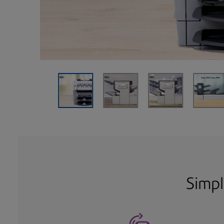
Simpl