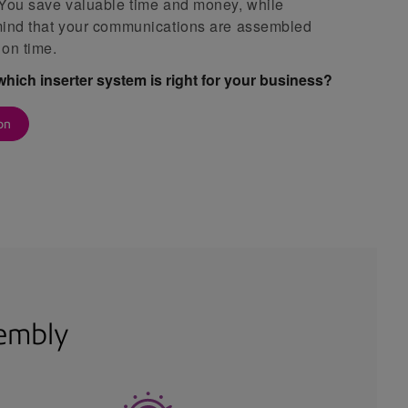
 You save valuable time and money, while
mind that your communications are assembled
 on time.
which inserter system is right for your business?
on
sembly