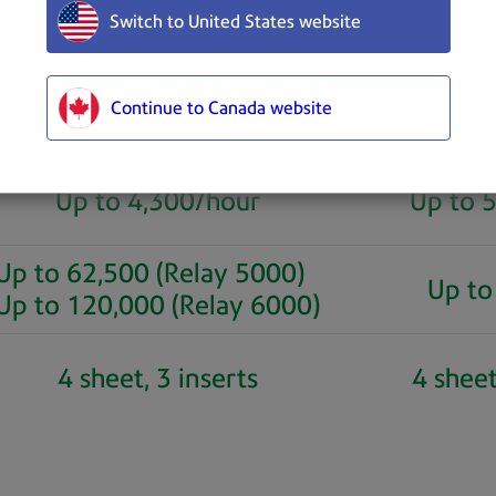
Switch to United States website
Relay 5000 and 6000
Relay 7
Continue to Canada website
Up to 4,300/hour
Up to 
Up to 62,500 (Relay 5000)
Up to
Up to 120,000 (Relay 6000)
4 sheet, 3 inserts
4 sheet