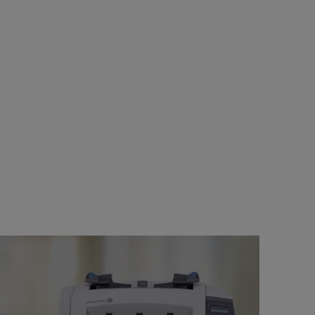
s right for your