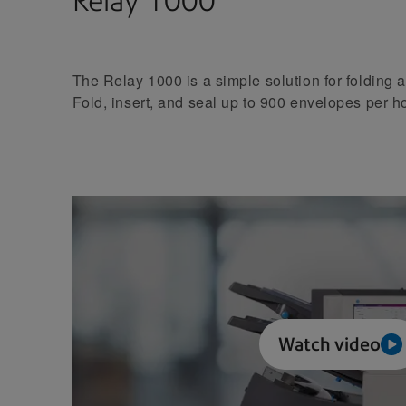
Relay 1000
The Relay 1000 is a simple solution for folding a
Fold, insert, and seal up to 900 envelopes per h
Watch video