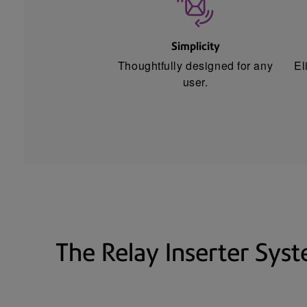
Simplicity
Thoughtfully designed for any
El
user.
The Relay Inserter Sys