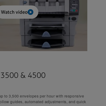
Watch video
, 3500 & 4500
 up to 3,500 envelopes per hour with responsive
follow guides, automated adjustments, and quick