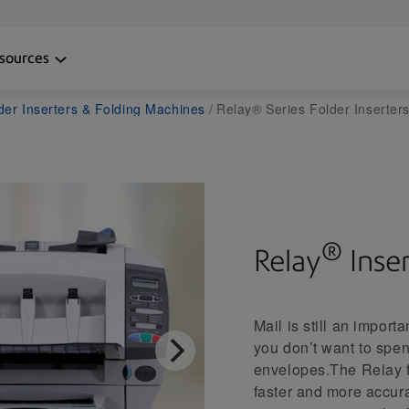
sources
der Inserters & Folding Machines
Relay® Series Folder Inserter
®
Relay
Inse
Mail is still an impor
you don’t want to spe
envelopes.The Relay fo
faster and more accura