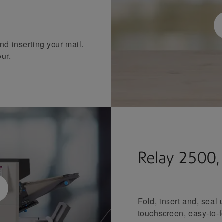
nd inserting your mail.
our.
Relay 2500
Fold, insert and, seal
touchscreen, easy-to-