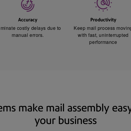
Accuracy
Productivity
iminate costly delays due to
Keep mail process movin
manual errors.
with fast, uninterrupted
performance
tems make mail assembly easy,
your business