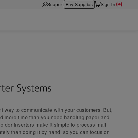
Support
Buy Supplies
Sign In
s
rter Systems
tant way to communicate with your customers. But,
nd more time than you need handling paper and
lder inserters make it simple to process mail
tely than doing it by hand, so you can focus on