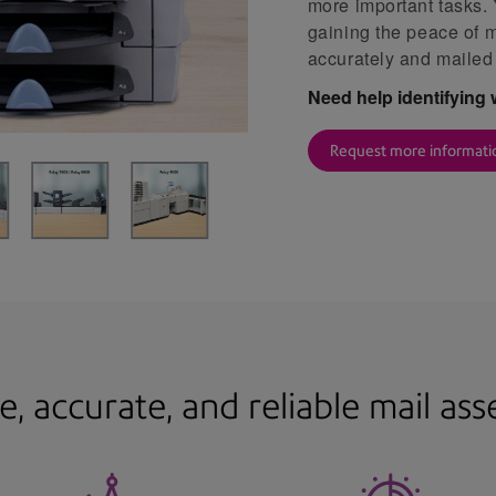
more important tasks.
gaining the peace of 
accurately and mailed
Need help identifying 
Request more informati
e, accurate, and reliable mail as