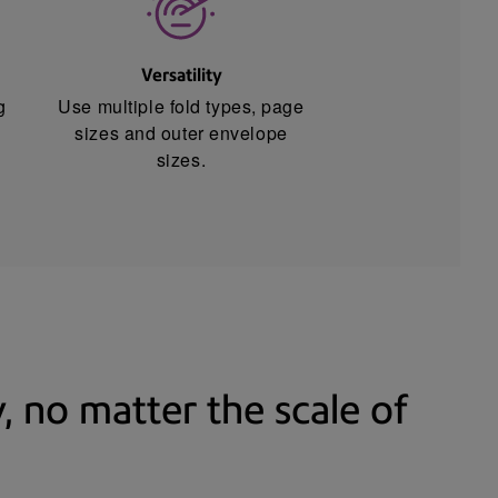
Versatility
g
Use multiple fold types, page
sizes and outer envelope
sizes.
 no matter the scale of