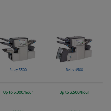
Relay 3500
Relay 4500
Up to 3,000/hour
Up to 3,500/hour