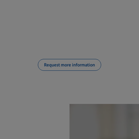
ifying which inserter system i
business?
Request more information