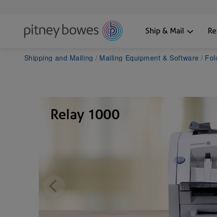
Ship & Mail
Re
Shipping and Mailing
Mailing Equipment & Software
Fol