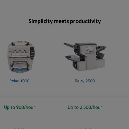
Simplicity meets productivity
Relay 1000
Relay 2500
Up to 900/hour
Up to 2,500/hour