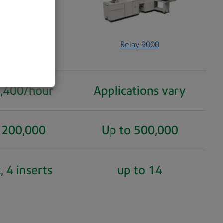
000 and 8000
Relay 9000
5,400/hour
Applications vary
 200,000
Up to 500,000
, 4 inserts
up to 14