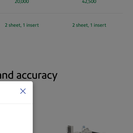
20,000
42,500
2 sheet, 1 insert
2 sheet, 1 insert
 and accuracy