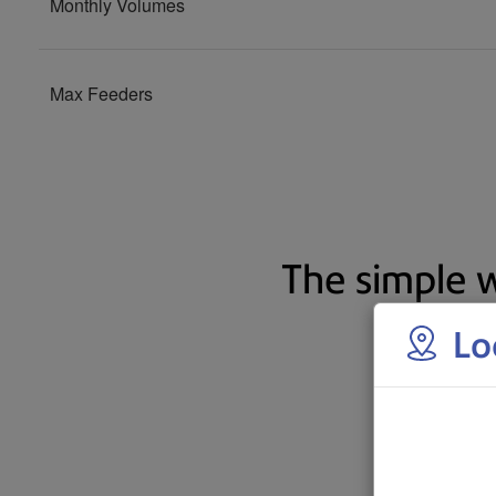
The simple w
Lo