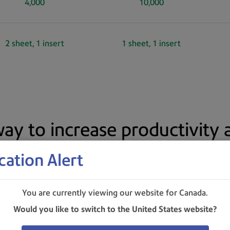
4,000
10,000
2 sheet, 1 insert
1 sheet, 1 insert
ay to increase productivity
cation Alert
You are currently viewing our website for Canada.
Would you like to switch to the United States website?