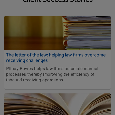
The letter of the law: helping law firms overcome
receiving challenges
Pitney Bowes helps law firms automate manual
processes thereby improving the efficiency of
inbound receiving operations.