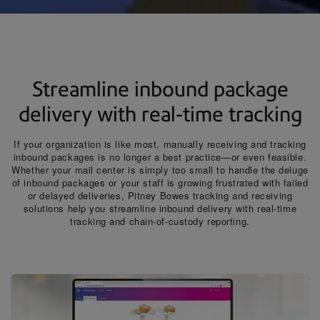
Streamline inbound package
delivery with real-time tracking
If your organization is like most, manually receiving and tracking
inbound packages is no longer a best practice—or even feasible.
Whether your mail center is simply too small to handle the deluge
of inbound packages or your staff is growing frustrated with failed
or delayed deliveries, Pitney Bowes tracking and receiving
solutions help you streamline inbound delivery with real-time
tracking and chain-of-custody reporting.