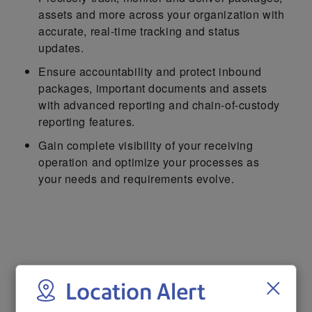
assets and more across your organization with
accurate, real-time tracking and status
updates.
Ensure accountability and protect inbound
packages, important documents and assets
with advanced reporting and chain-of-custody
reporting features.
Gain complete visibility of your receiving
operation and optimize your processes as
your needs and requirements evolve.
Learn more about tracking and
Location Alert
receiving solutions from Pitney