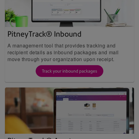
PitneyTrack® Inbound
A management tool that provides tracking and
recipient details as inbound packages and mail
move through your organization upon receipt.
Track your inbound packages