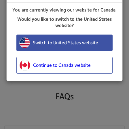
Bowes
You are currently viewing our website for Canada.
Would you like to switch to the United States
website?
Request more information
Switch to United States website
Still looking for a package?
Continue to Canada website
FAQs