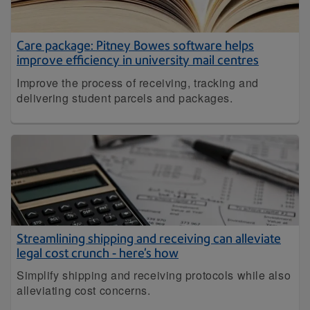
Care package: Pitney Bowes software helps
improve efficiency in university mail centres
Improve the process of receiving, tracking and
delivering student parcels and packages.
Streamlining shipping and receiving can alleviate
legal cost crunch - here's how
Simplify shipping and receiving protocols while also
alleviating cost concerns.