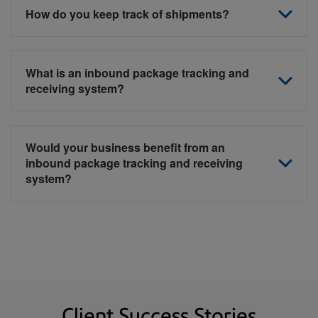
How do you keep track of shipments?
What is an inbound package tracking and
receiving system?
Would your business benefit from an
inbound package tracking and receiving
system?
Client Success Stories