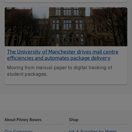
The University of Manchester drives mail centre
efficiencies and automates package delivery
Moving from manual paper to digital tracking of
student packages.
About Pitney Bowes
Shop
Our Company
Ink & Supplies by Meter