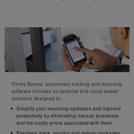
Pitney Bowes’ proprietary tracking and receiving
software includes on-premise and cloud-based
solutions designed to:
Simplify your receiving operation and improve
productivity by eliminating manual processes
and the costly errors associated with them.
Precisely track, monitor and deliver packages,