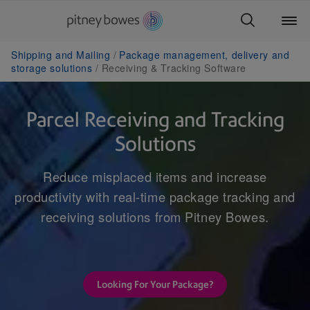
Shipping and Mailing
Package management, delivery and
storage solutions
Receiving & Tracking Software
Parcel Receiving and Tracking
Solutions
Reduce misplaced items and increase
productivity with real-time package tracking and
receiving solutions from Pitney Bowes.
Looking For Your Package?