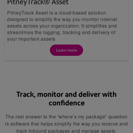
PitneyTrack® Asset
PitneyTrack Asset is a cloud-based solution
designed to simplify the way you monitor internal
assets across your organization. It simplifies and
streamlines the logging, tracking and delivery of
your important assets
Learn more
Track, monitor and deliver with
confidence
The real answer to the “where’s my package” question
is software that helps simplify the way you receive and
track inbound packages and manage assets.