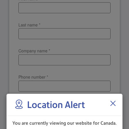
Last name
*
Company name
*
Phone number
*
Location Alert
Postal Code
*
You are currently viewing our website for Canada.