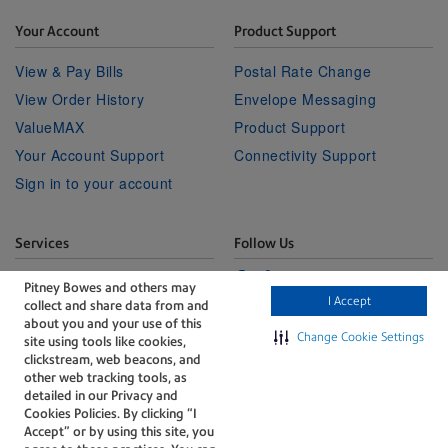
Your Account
Product Support
View & Pay Bills
Postal Rate Change
View Order History
Envelope Messaging
ValueMAX
Product Support
Your Account Support
Connectivity Support
Sign in to your account
Services
Follow Us
Facebook
Linkedin
Twitter
Technical Services
Youtube
Pitney Bowes and others may
I Accept
collect and share data from and
Professional Services
about you and your use of this
Change Cookie Settings
site using tools like cookies,
clickstream, web beacons, and
other web tracking tools, as
detailed in our Privacy and
Cookies Policies. By clicking “I
Accept” or by using this site, you
The technology behind