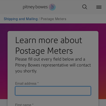
Shipping and Mailing
Postage Meters
Learn more about
Postage Meters
Please fill out every field below and a
Pitney Bowes representative will contact
you shortly.
Email address
*
First name
*