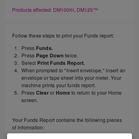
Products affected: DM100®i, DM125™
Follow these steps to print your Funds report:
Press
Funds.
Press
Page Down
twice.
Select
Print Funds Report.
When prompted to "insert envelope," insert an
envelope or tape sheet into your meter. Your
machine prints your funds report.
Press
Clear
or
Home
to return to your Home
screen.
Your Funds Report contains the following pieces
of information: