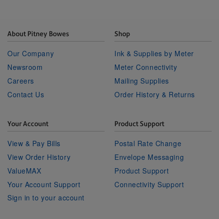
About Pitney Bowes
Shop
Our Company
Ink & Supplies by Meter
Newsroom
Meter Connectivity
Careers
Mailing Supplies
Contact Us
Order History & Returns
Your Account
Product Support
View & Pay Bills
Postal Rate Change
View Order History
Envelope Messaging
ValueMAX
Product Support
Your Account Support
Connectivity Support
Sign in to your account