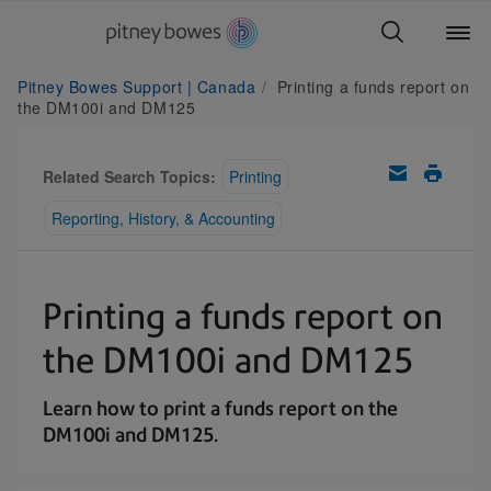
Pitney Bowes Support | Canada
Printing a funds report on
the DM100i and DM125
Related Search Topics:
Printing
Reporting, History, & Accounting
Printing a funds report on
the DM100i and DM125
Learn how to print a funds report on the
DM100i and DM125.