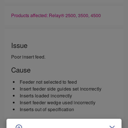
Products affected: Relay® 2500, 3500, 4500
Issue
Poor insert feed.
Cause
Feeder not selected to feed
Insert feeder side guides set incorrectly
Inserts loaded incorrectly
Insert feeder wedge used incorrectly
Inserts out of specification
Resolution