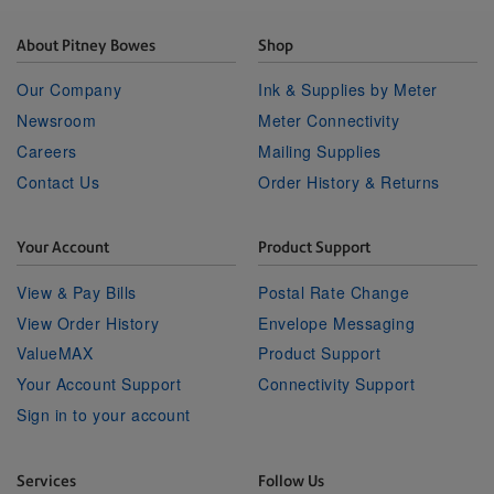
About Pitney Bowes
Shop
Our Company
Ink & Supplies by Meter
Newsroom
Meter Connectivity
Careers
Mailing Supplies
Contact Us
Order History & Returns
Your Account
Product Support
View & Pay Bills
Postal Rate Change
View Order History
Envelope Messaging
ValueMAX
Product Support
Your Account Support
Connectivity Support
Sign in to your account
Services
Follow Us