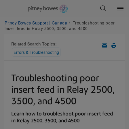
Pitney Bowes Support | Canada
Troubleshooting poor
insert feed in Relay 2500, 3500, and 4500
Related Search Topics:
Errors & Troubleshooting
Troubleshooting poor
insert feed in Relay 2500,
3500, and 4500
Learn how to troubleshoot poor insert feed
in Relay 2500, 3500, and 4500