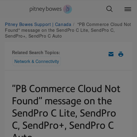
Pitney Bowes Support | Canada
"PB Commerce Cloud Not
Found" message on the SendPro C Lite, SendPro C,
SendPro+, SendPro C Auto
Related Search Topics:
Network & Connectivity
"PB Commerce Cloud Not
Found" message on the
SendPro C Lite, SendPro
C, SendPro+, SendPro C