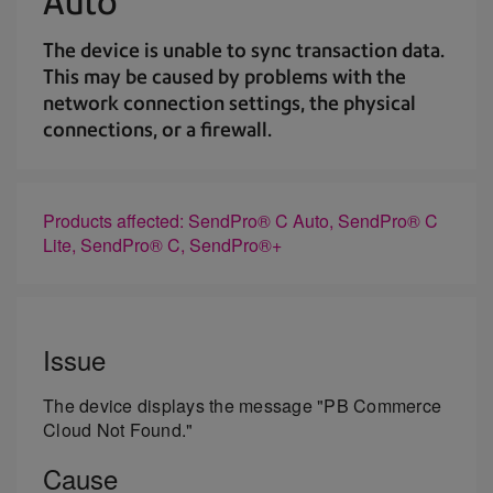
Auto
The device is unable to sync transaction data.
This may be caused by problems with the
network connection settings, the physical
connections, or a firewall.
Products affected: SendPro® C Auto, SendPro® C
Lite, SendPro® C, SendPro®+
Issue
The device displays the message "PB Commerce
Cloud Not Found."
Cause