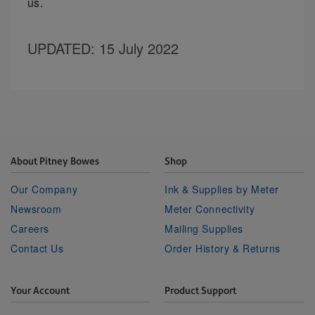
us.
UPDATED
: 15 July 2022
About Pitney Bowes
Shop
Our Company
Ink & Supplies by Meter
Newsroom
Meter Connectivity
Careers
Mailing Supplies
Contact Us
Order History & Returns
Your Account
Product Support