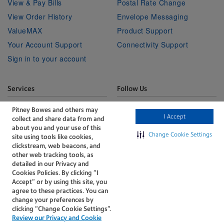
View & Pay Bills
Postal Rate Change
View Order History
Envelope Messaging
ValueMAX
Product Support
Your Account Support
Connectivity Support
Sign in to your account
Services
Follow Us
Facebook
Linkedin
Twitter
Technical Services
Youtube
Pitney Bowes and others may
I Accept
collect and share data from and
Professional Services
about you and your use of this
Change Cookie Settings
site using tools like cookies,
clickstream, web beacons, and
other web tracking tools, as
detailed in our Privacy and
Cookies Policies. By clicking “I
Accept” or by using this site, you
The technology behind
agree to these practices. You can
every important delivery.
change your preferences by
Accessibility
Legal
clicking “Change Cookie Settings".
Review our Privacy and Cookie
Privacy
Cookie policy