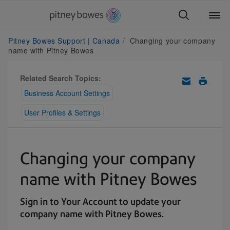
Pitney Bowes Support | Canada
Changing your company
name with Pitney Bowes
Related Search Topics:
Business Account Settings
User Profiles & Settings
Changing your company
name with Pitney Bowes
Sign in to Your Account to update your
company name with Pitney Bowes.