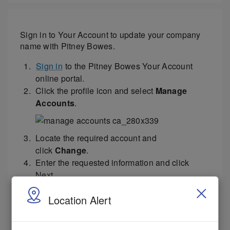
Sign in to Your Account to update your company
name with Pitney Bowes.
Sign in
to the Pitney Bowes Your Account
online portal.
Click the profile icon and select
Manage
Accounts
.
Locate the required account and
click
Change
.
Enter the requested information and click
Next.
Select the
Yes
or
No
sliders to update your
Location Alert
location or billing address.
Select the I agree to
Pitney Bowes Terms &
Conditions
checkbox and click
Next
.