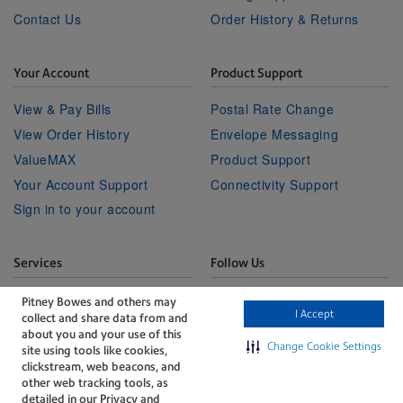
Contact Us
Order History & Returns
Your Account
Product Support
View & Pay Bills
Postal Rate Change
View Order History
Envelope Messaging
ValueMAX
Product Support
Your Account Support
Connectivity Support
Sign in to your account
Services
Follow Us
Facebook
Linkedin
Twitter
Technical Services
Youtube
Pitney Bowes and others may
I Accept
collect and share data from and
Professional Services
about you and your use of this
Change Cookie Settings
site using tools like cookies,
clickstream, web beacons, and
other web tracking tools, as
detailed in our Privacy and