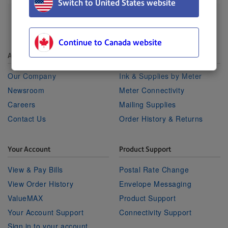
Switch to United States website
Continue to Canada website
About Pitney Bowes
Shop
Our Company
Ink & Supplies by Meter
Newsroom
Meter Connectivity
Careers
Mailing Supplies
Contact Us
Order History & Returns
Your Account
Product Support
View & Pay Bills
Postal Rate Change
View Order History
Envelope Messaging
ValueMAX
Product Support
Your Account Support
Connectivity Support
Sign in to your account