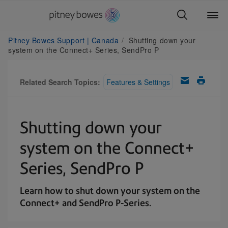
Pitney Bowes Support | Canada
Shutting down your
system on the Connect+ Series, SendPro P
Related Search Topics:
Features & Settings
Shutting down your
system on the Connect+
Series, SendPro P
Learn how to shut down your system on the
Connect+ and SendPro P-Series.