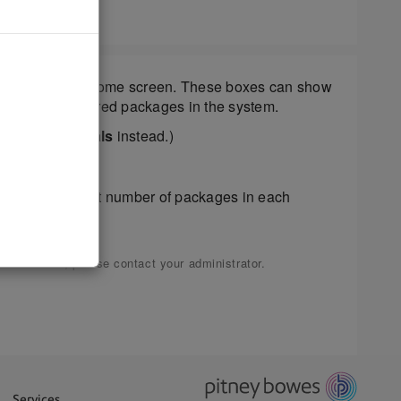
d boxes on the home screen. These boxes can show
umber of undelivered packages in the system.
ll say
Daily Totals
instead.)
show the current number of packages in each
ermissions, please contact your administrator.
Services