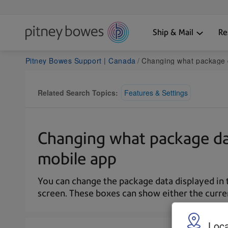
Ship & Mail
Re
Pitney Bowes Support | Canada
Changing what package data is displayed on t
Related Search Topics:
Features & Settings
Changing what package dat
mobile app
You can change the package data displayed in
screen. These boxes can show either the current
Loca