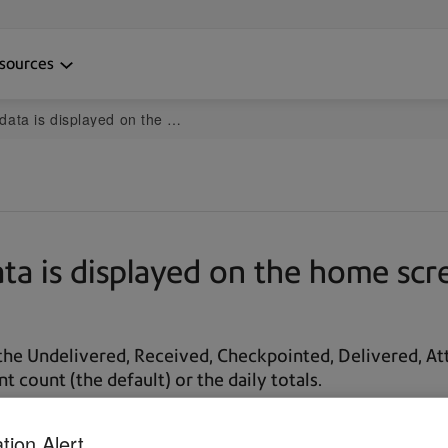
sources
he home screen in the PitneyTrack mobile app
a is displayed on the home scre
 the Undelivered, Received, Checkpointed, Delivered, 
 count (the default) or the daily totals.
tion Alert