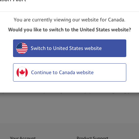
You are currently viewing our website for Canada.
 Received, Checkpointed, Delivered, Attempted, and Refuse
Would you like to switch to the United States website?
totals. Note that the Undelivered box always shows the total n
Note: If the setting has already been changed, then this link wi
Switch to United States website
 packages for the day in each category, or
Current Count
to 
Continue to Canada website
your role and subscription. If you have any questions regarding your p
Your Account
Product Support