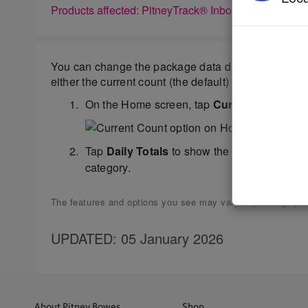
Products affected: PitneyTrack® Inbound
You can change the package data displayed in the
either the current count (the default) or the daily 
On the Home screen, tap
Current Count
. (
Tap
Daily Totals
to show the total number of
category.
The features and options you see may vary depending upon 
UPDATED
: 05 January 2026
About Pitney Bowes
Shop