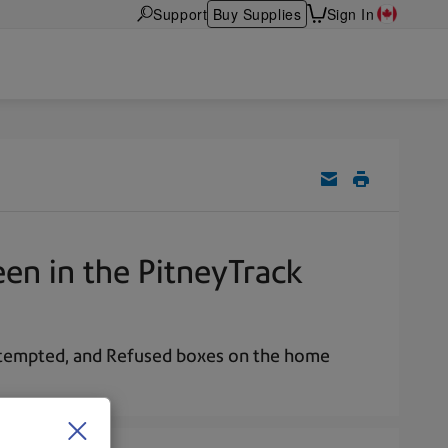
Support
Buy Supplies
Sign In
en in the PitneyTrack
Attempted, and Refused boxes on the home