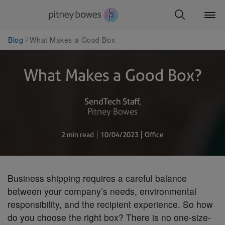
Blog
What Makes a Good Box
What Makes a Good Box?
SendTech Staff
Pitney Bowes
2 min read
10/04/2023
Office
Business shipping requires a careful balance
between your company’s needs, environmental
responsibility, and the recipient experience. So how
do you choose the right box? There is no one-size-