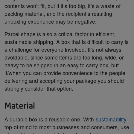
contents won’t fit, but if it’s too big, it’s a waste of
packing material, and the recipient’s resulting
unboxing experience may be negative.
Parcel shape is also a critical factor in efficient,
sustainable shipping. A box that is difficult to carry is
a challenge for everyone involved. It’s not always
avoidable, since some items are too long, wide, or
heavy to be shipped in an easy to carry box, but
if/when you can provide convenience to the people
delivering and accepting your package you should
strongly consider that option.
Material
A durable box is a reusable one. With
sustainability
top-of-mind to most businesses and consumers, use