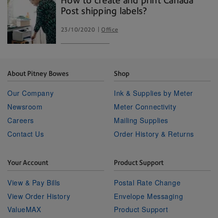
How to create and print Canada
Post shipping labels?
23/10/2020
Office
About Pitney Bowes
Shop
Our Company
Ink & Supplies by Meter
Newsroom
Meter Connectivity
Careers
Mailing Supplies
Contact Us
Order History & Returns
Your Account
Product Support
View & Pay Bills
Postal Rate Change
View Order History
Envelope Messaging
ValueMAX
Product Support