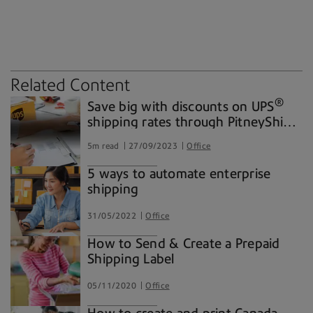
carriers
environment
packaging
shipping solutions
Related Content
®
Save big with discounts on UPS
shipping rates through PitneyShip®
Pro
5m read
27/09/2023
Office
5 ways to automate enterprise
shipping
31/05/2022
Office
How to Send & Create a Prepaid
Shipping Label
05/11/2020
Office