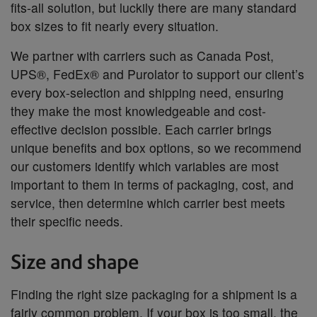
fits-all solution, but luckily there are many standard
box sizes to fit nearly every situation.
We partner with carriers such as Canada Post,
UPS®, FedEx® and Purolator to support our client’s
every box-selection and shipping need, ensuring
they make the most knowledgeable and cost-
effective decision possible. Each carrier brings
unique benefits and box options, so we recommend
our customers identify which variables are most
important to them in terms of packaging, cost, and
service, then determine which carrier best meets
their specific needs.
Size and shape
Finding the right size packaging for a shipment is a
fairly common problem. If your box is too small, the