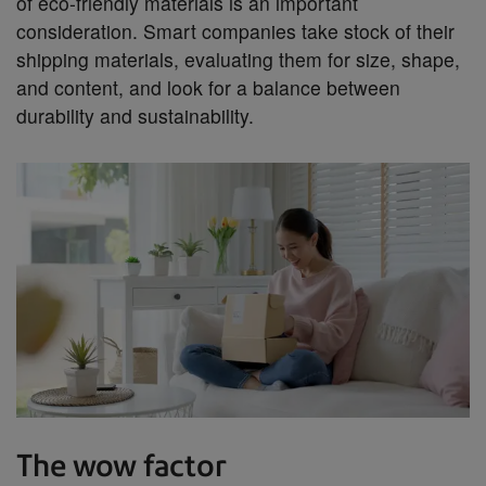
of eco-friendly materials is an important
consideration. Smart companies take stock of their
shipping materials, evaluating them for size, shape,
and content, and look for a balance between
durability and sustainability.
The wow factor