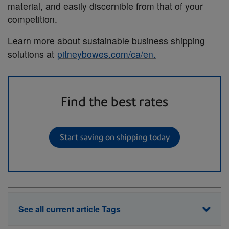
material, and easily discernible from that of your
competition.
Learn more about sustainable business shipping
solutions at
pitneybowes.com/ca/en.
Find the best rates
Start saving on shipping today
See all current article Tags