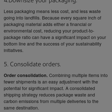
4.Downsize your packaging.
Less packaging means less cost, and less waste
going into landfills. Because every square inch of
packaging material adds either a financial or
environmental cost, reducing your product-to-
package ratio can have a significant impact on your
bottom line and the success of your sustainability
initiatives.
5. Consolidate orders.
Order consolidation.
Combining multiple items into
fewer shipments is an easy adjustment with the
potential for significant impact. A consolidated
shipping strategy reduces package waste and
carbon emissions from multiple deliveries to the
same destination.