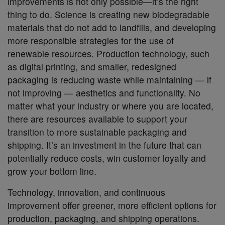
improvements is not only possible—it’s the right
thing to do. Science is creating new biodegradable
materials that do not add to landfills, and developing
more responsible strategies for the use of
renewable resources. Production technology, such
as digital printing, and smaller, redesigned
packaging is reducing waste while maintaining — if
not improving — aesthetics and functionality. No
matter what your industry or where you are located,
there are resources available to support your
transition to more sustainable packaging and
shipping. It’s an investment in the future that can
potentially reduce costs, win customer loyalty and
grow your bottom line.
Technology, innovation, and continuous
improvement offer greener, more efficient options for
production, packaging, and shipping operations.