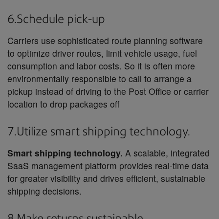
6.Schedule pick-up
Carriers use sophisticated route planning software
to optimize driver routes, limit vehicle usage, fuel
consumption and labor costs. So it is often more
environmentally responsible to call to arrange a
pickup instead of driving to the Post Office or carrier
location to drop packages off
7.Utilize smart shipping technology.
Smart shipping technology.
A scalable, integrated
SaaS management platform provides real-time data
for greater visibility and drives efficient, sustainable
shipping decisions.
8.Make returns sustainable.