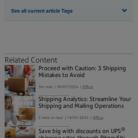
See all current article Tags
Parcels & packages
commerce
environment
holiday logistics
shipping
Related Content
Proceed with Caution: 3 Shipping
Mistakes to Avoid
3m read
29/07/2024
Office
Shipping Analytics: Streamline Your
Shipping and Mailing Operations
2 mins m read
18/01/2024
Office
®
Save big with discounts on UPS
shipping rates through PitneyShip®