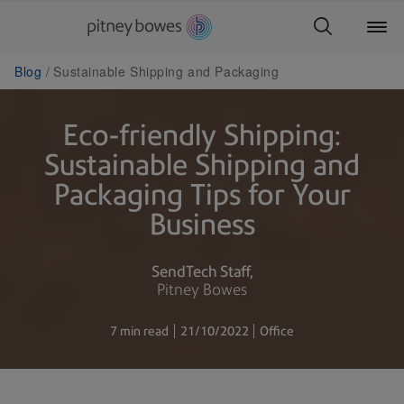
Blog
Sustainable Shipping and Packaging
Eco-friendly Shipping:
Sustainable Shipping and
Packaging Tips for Your
Business
SendTech Staff
Pitney Bowes
7 min read
21/10/2022
Office