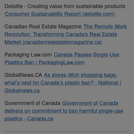
Deloitte - Creating value from sustainable products
Consumer Sustainability Report (deloitte.com)
Canadian Real Estate Magazine
The Remote Work
Revolution: Transforming Canada's Real Estate
Market (canadianrealestatemagazine.ca)
Packaging Law.com
Canada Passes Single-Use
Plastics Ban | PackagingLaw.com
GlobalNews.CA
As stores ditch shopping bags,
what’s next for Canada’s plastic ban? - National |
Globalnews.ca
Government of Canada
Government of Canada
delivers on commitment to ban harmful single-use
plastics - Canada.ca