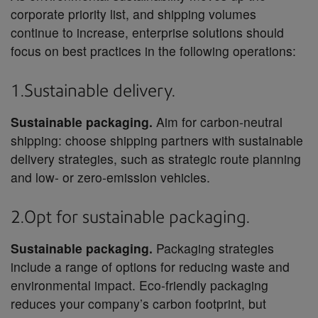
corporate priority list, and shipping volumes
continue to increase, enterprise solutions should
focus on best practices in the following operations:
1.Sustainable delivery.
Sustainable packaging.
Aim for carbon-neutral
shipping: choose shipping partners with sustainable
delivery strategies, such as strategic route planning
and low- or zero-emission vehicles.
2.Opt for sustainable packaging.
Sustainable packaging.
Packaging strategies
include a range of options for reducing waste and
environmental impact. Eco-friendly packaging
reduces your company’s carbon footprint, but