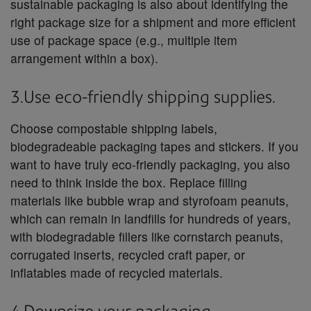
sustainable packaging is also about identifying the
right package size for a shipment and more efficient
use of package space (e.g., multiple item
arrangement within a box).
3.Use eco-friendly shipping supplies.
Choose compostable shipping labels,
biodegradeable packaging tapes and stickers. If you
want to have truly eco-friendly packaging, you also
need to think inside the box. Replace filling
materials like bubble wrap and styrofoam peanuts,
which can remain in landfills for hundreds of years,
with biodegradable fillers like cornstarch peanuts,
corrugated inserts, recycled craft paper, or
inflatables made of recycled materials.