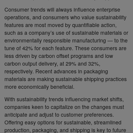
Consumer trends will always influence enterprise
operations, and consumers who value sustainability
features are most moved by quantifiable action,
such as a company’s use of sustainable materials or
environmentally responsible manufacturing — to the
tune of 42% for each feature. These consumers are
less driven by carbon offset programs and low
carbon output delivery, at 29% and 32%,
respectively. Recent advances in packaging
materials are making sustainable shipping practices
more economically beneficial.
With sustainability trends influencing market shifts,
companies keen to capitalize on the changes must
anticipate and adjust to customer preferences.
Offering easy options for sustainable, streamlined
production, packaging, and shipping is key to future