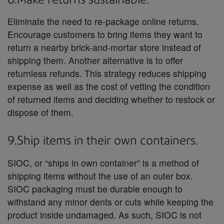
Eliminate the need to re-package online returns.
Encourage customers to bring items they want to
return a nearby brick-and-mortar store instead of
shipping them. Another alternative is to offer
returnless refunds. This strategy reduces shipping
expense as well as the cost of vetting the condition
of returned items and deciding whether to restock or
dispose of them.
9.Ship items in their own containers.
SIOC, or “ships in own container” is a method of
shipping items without the use of an outer box.
SIOC packaging must be durable enough to
withstand any minor dents or cuts while keeping the
product inside undamaged. As such, SIOC is not