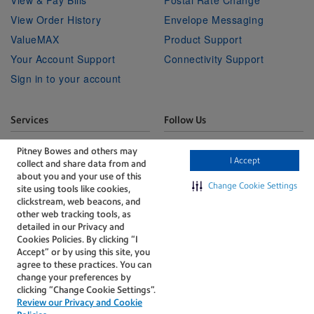
View & Pay Bills
Postal Rate Change
View Order History
Envelope Messaging
ValueMAX
Product Support
Your Account Support
Connectivity Support
Sign in to your account
Services
Follow Us
Facebook
Linkedin
Twitter
Technical Services
Youtube
Pitney Bowes and others may
I Accept
collect and share data from and
Professional Services
about you and your use of this
Change Cookie Settings
site using tools like cookies,
clickstream, web beacons, and
other web tracking tools, as
detailed in our Privacy and
Cookies Policies. By clicking “I
Accept” or by using this site, you
The technology behind
agree to these practices. You can
every important delivery.
change your preferences by
Accessibility
Legal
clicking “Change Cookie Settings".
Review our Privacy and Cookie
Privacy
Cookie policy