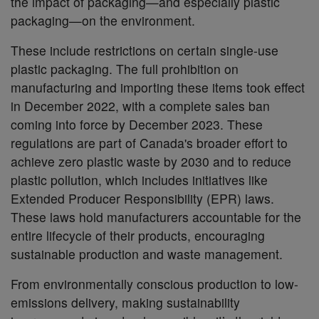
the impact of packaging—and especially plastic
packaging—on the environment.
These include restrictions on certain single-use
plastic packaging. The full prohibition on
manufacturing and importing these items took effect
in December 2022, with a complete sales ban
coming into force by December 2023. These
regulations are part of Canada's broader effort to
achieve zero plastic waste by 2030 and to reduce
plastic pollution, which includes initiatives like
Extended Producer Responsibility (EPR) laws.
These laws hold manufacturers accountable for the
entire lifecycle of their products, encouraging
sustainable production and waste management.
From environmentally conscious production to low-
emissions delivery, making sustainability