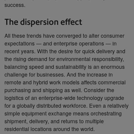
success.
The dispersion effect
All these trends have converged to alter consumer
expectations — and enterprise operations — in
recent years. With the desire for quick delivery and
the rising demand for environmental responsibility,
balancing speed and sustainability is an enormous
challenge for businesses. And the increase in
remote and hybrid work models affects commercial
purchasing and shipping as well. Consider the
logistics of an enterprise-wide technology upgrade
for a globally distributed workforce. Even a relatively
simple equipment exchange means orchestrating
shipment, delivery, and returns to multiple
residential locations around the world.