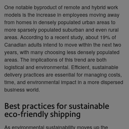
One notable byproduct of remote and hybrid work
models is the increase in employees moving away
from homes in densely populated urban areas to
more sparsely populated suburban and even rural
areas. According to a recent study, about 19% of
Canadian adults intend to move within the next two
years, with many choosing less densely populated
areas. The implications of this trend are both
logistical and environmental. Efficient, sustainable
delivery practices are essential for managing costs,
time, and environmental impact in a more dispersed
business world.
Best practices for sustainable
eco-friendly shipping
As environmental sustainability moves up the