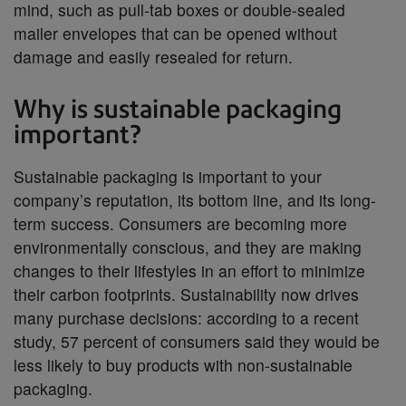
mind, such as pull-tab boxes or double-sealed
mailer envelopes that can be opened without
damage and easily resealed for return.
Why is sustainable packaging
important?
Sustainable packaging is important to your
company’s reputation, its bottom line, and its long-
term success. Consumers are becoming more
environmentally conscious, and they are making
changes to their lifestyles in an effort to minimize
their carbon footprints. Sustainability now drives
many purchase decisions: according to a recent
study, 57 percent of consumers said they would be
less likely to buy products with non-sustainable
packaging.