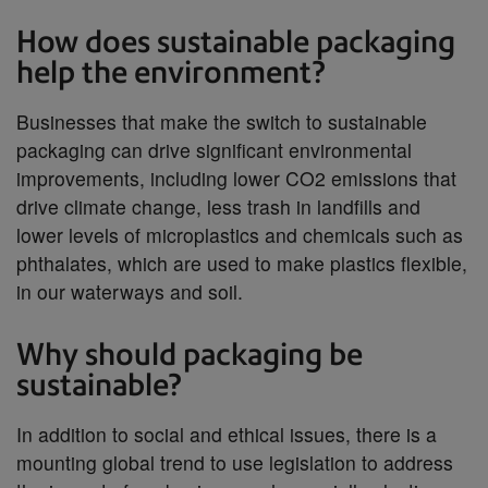
How does sustainable packaging
help the environment?
Businesses that make the switch to sustainable
packaging can drive significant environmental
improvements, including lower CO2 emissions that
drive climate change, less trash in landfills and
lower levels of microplastics and chemicals such as
phthalates, which are used to make plastics flexible,
in our waterways and soil.
Why should packaging be
sustainable?
In addition to social and ethical issues, there is a
mounting global trend to use legislation to address