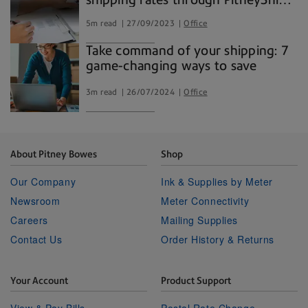
Pro
5m read
27/09/2023
Office
Take command of your shipping: 7
game-changing ways to save
3m read
26/07/2024
Office
About Pitney Bowes
Shop
Our Company
Ink & Supplies by Meter
Newsroom
Meter Connectivity
Careers
Mailing Supplies
Contact Us
Order History & Returns
Your Account
Product Support