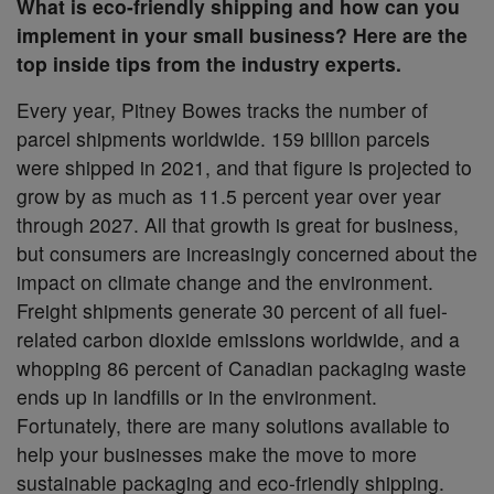
What is eco-friendly shipping and how can you
implement in your small business? Here are the
top inside tips from the industry experts.
Every year, Pitney Bowes tracks the number of
parcel shipments worldwide. 159 billion parcels
were shipped in 2021, and that figure is projected to
grow by as much as 11.5 percent year over year
through 2027. All that growth is great for business,
but consumers are increasingly concerned about the
impact on climate change and the environment.
Freight shipments generate 30 percent of all fuel-
related carbon dioxide emissions worldwide, and a
whopping 86 percent of Canadian packaging waste
ends up in landfills or in the environment.
Fortunately, there are many solutions available to
help your businesses make the move to more
sustainable packaging and eco-friendly shipping.