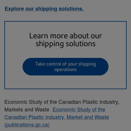
Explore our shipping solutions.
Learn more about our
shipping solutions
Take control of your shipping
operations
Economic Study of the Canadian Plastic Industry,
Markets and Waste
Economic Study of the
Canadian Plastic Industry, Market and Waste
(publications.gc.ca)