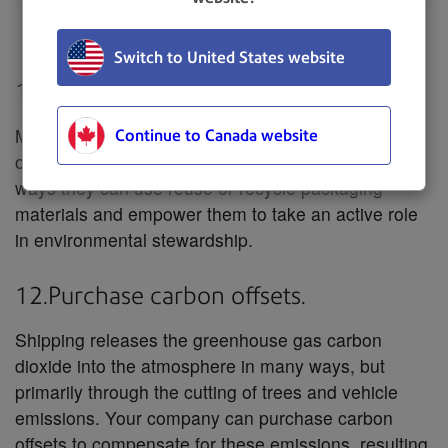
Train
30 – 100 g
Switch to United States website
11.Encourage reuse and recycling.
Many packing materials can be reused over and
Continue to Canada website
over again. Communicate with your customers on
ways they can use reuse or recycle packaging
materials and empower them to take an active role
in environmental stewardship.
12.Purchase carbon offsets.
Shipping releases the greenhouse gas carbon
dioxide into the atmosphere in many ways, but
primarily through the cutting of trees and vehicle
emissions. Your company can purchase carbon
offsets to compensate for these emissions, resulting