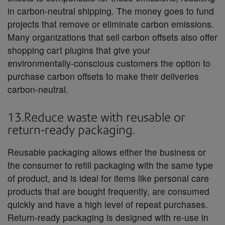
in carbon-neutral shipping. The money goes to fund
projects that remove or eliminate carbon emissions.
Many organizations that sell carbon offsets also offer
shopping cart plugins that give your
environmentally-conscious customers the option to
purchase carbon offsets to make their deliveries
carbon-neutral.
13.Reduce waste with reusable or
return-ready packaging.
Reusable packaging allows either the business or
the consumer to refill packaging with the same type
of product, and is ideal for items like personal care
products that are bought frequently, are consumed
quickly and have a high level of repeat purchases.
Return-ready packaging is designed with re-use in