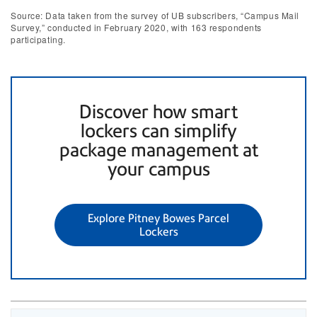
Source: Data taken from the survey of UB subscribers, “Campus Mail
Survey,” conducted in February 2020, with 163 respondents
participating.
Discover how smart
lockers can simplify
package management at
your campus
Explore Pitney Bowes Parcel
Lockers