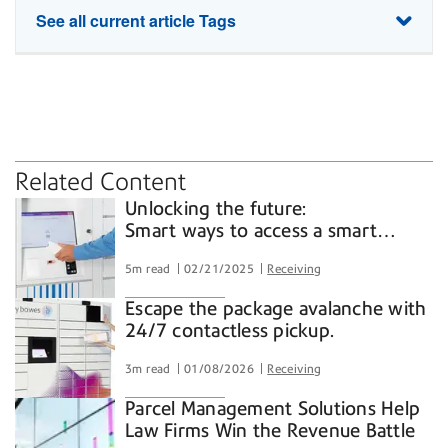
See all current article Tags
SaaS
lockers
parcel
receiving
security
shipping software
Related Content
Unlocking the future:
Smart ways to access a smart
locker
5m read
02/21/2025
Receiving
Escape the package avalanche with
24/7 contactless pickup.
3m read
01/08/2026
Receiving
Parcel Management Solutions Help
Law Firms Win the Revenue Battle