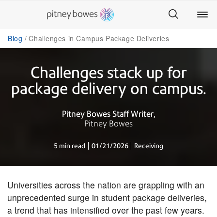
Blog
Challenges in Campus Package Deliveries
Challenges stack up for
package delivery on campus.
Pitney Bowes Staff Writer
Pitney Bowes
5 min read
01/21/2026
Receiving
​Universities across the nation are grappling with an
unprecedented surge in student package deliveries,
a trend that has intensified over the past few years.