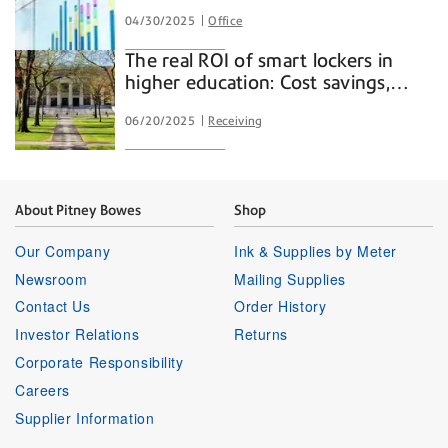
04/30/2025
Office
The real ROI of smart lockers in
higher education: Cost savings,
convenience, and campus
06/20/2025
Receiving
efficiency
About Pitney Bowes
Shop
Our Company
Ink & Supplies by Meter
Newsroom
Mailing Supplies
Contact Us
Order History
Investor Relations
Returns
Corporate Responsibility
Careers
Supplier Information