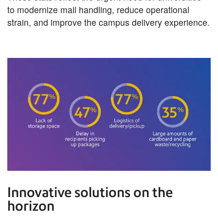
to modernize mail handling, reduce operational
strain, and improve the campus delivery experience.
Innovative solutions on the
horizon