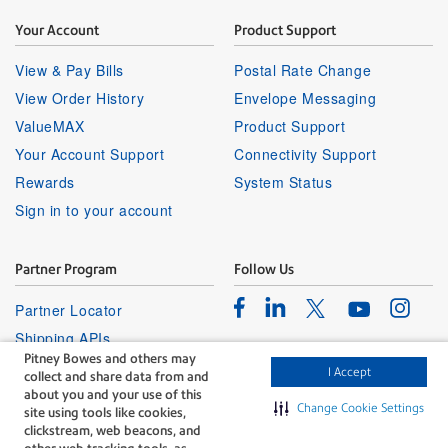
Your Account
Product Support
View & Pay Bills
Postal Rate Change
View Order History
Envelope Messaging
ValueMAX
Product Support
Your Account Support
Connectivity Support
Rewards
System Status
Sign in to your account
Partner Program
Follow Us
Facebook
Linkedin
Instagr
Twitter
Partner Locator
Youtube
Shipping APIs
Pitney Bowes and others may
Affiliates
I Accept
collect and share data from and
about you and your use of this
Change Cookie Settings
site using tools like cookies,
clickstream, web beacons, and