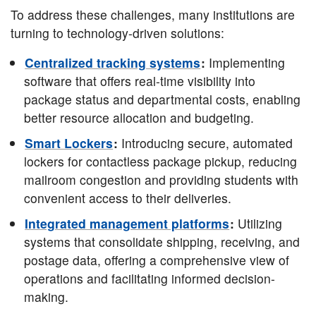
To address these challenges, many institutions are
turning to technology-driven solutions:
Centralized tracking systems
:
Implementing
software that offers real-time visibility into
package status and departmental costs, enabling
better resource allocation and budgeting.
Smart Lockers
:
Introducing secure, automated
lockers for contactless package pickup, reducing
mailroom congestion and providing students with
convenient access to their deliveries.
Integrated management platforms
:
Utilizing
systems that consolidate shipping, receiving, and
postage data, offering a comprehensive view of
operations and facilitating informed decision-
making.