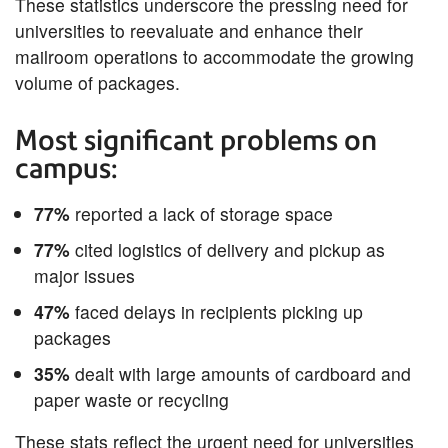
These statistics underscore the pressing need for
universities to reevaluate and enhance their
mailroom operations to accommodate the growing
volume of packages.
Most significant problems on
campus:
77%
reported a lack of storage space
77%
cited logistics of delivery and pickup as
major issues
47%
faced delays in recipients picking up
packages
35%
dealt with large amounts of cardboard and
paper waste or recycling
These stats reflect the urgent need for universities