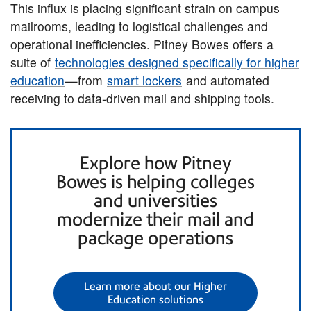
This influx is placing significant strain on campus
mailrooms, leading to logistical challenges and
operational inefficiencies. Pitney Bowes offers a
suite of
technologies designed specifically for higher
education
—from
smart lockers
and automated
receiving to data-driven mail and shipping tools.
Explore how Pitney
Bowes is helping colleges
and universities
modernize their mail and
package operations
Learn more about our Higher
Education solutions