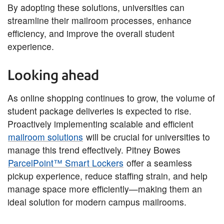
By adopting these solutions, universities can
streamline their mailroom processes, enhance
efficiency, and improve the overall student
experience.
Looking ahead
As online shopping continues to grow, the volume of
student package deliveries is expected to rise.
Proactively implementing scalable and efficient
mailroom solutions
will be crucial for universities to
manage this trend effectively. Pitney Bowes
ParcelPoint™ Smart Lockers
offer a seamless
pickup experience, reduce staffing strain, and help
manage space more efficiently—making them an
ideal solution for modern campus mailrooms.