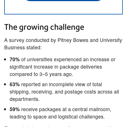
The growing challenge
A survey conducted by Pitney Bowes and University
Business stated:
70%
of universities experienced an increase or
significant increase in package deliveries
compared to 3–5 years ago.​
63%
reported an incomplete view of total
shipping, receiving, and postage costs across all
departments.
59%
receive packages at a central mailroom,
leading to space and logistical challenges.