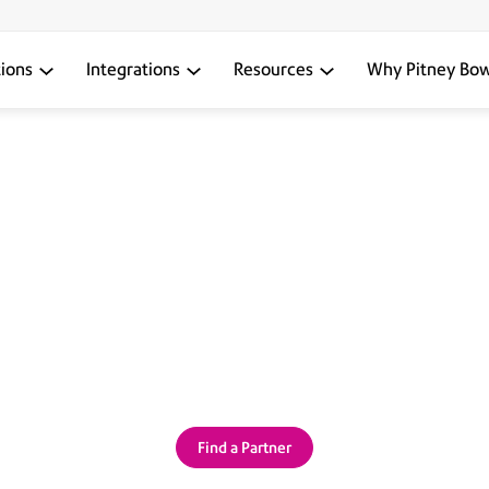
tions
Integrations
Resources
Why Pitney Bo
PITNEY BOWES SENDTECH PARTNERS
tions backed by a personal, l
’s the power of SendTech Par
Find a Partner