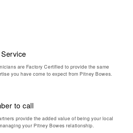
d Service
nicians are Factory Certified to provide the same
ertise you have come to expect from Pitney Bowes.
er to call
tners provide the added value of being your local
managing your Pitney Bowes relationship.