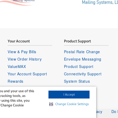
Your Account
Product Support
View & Pay Bills
Postal Rate Change
View Order History
Envelope Messaging
ValueMAX
Product Support
Your Account Support
Connectivity Support
Rewards
System Status
Sign in to your account
u and your use of this
I Accept
racking tools, as
 using this site, you
Change Cookie Settings
g “Change Cookie
Legal
Privacy
Do 