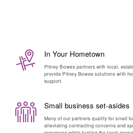
In Your Hometown
Pitney Bowes partners with local, esta
provide Pitney Bowes solutions with h
support.
Small business set-asides
Many of our partners qualify for small b
alleviating contracting concerns and 
processes while fueling the local econ