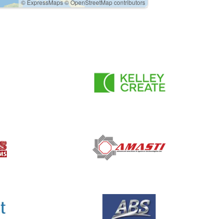
© ExpressMaps
© OpenStreetMap contributors