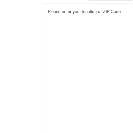
Please enter your location or ZIP Code