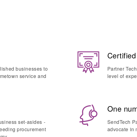
Certifie
blished businesses to
Partner Tech
ometown service and
level of exp
One numb
usiness set-asides -
SendTech Par
speeding procurement
advocate in 
omy.