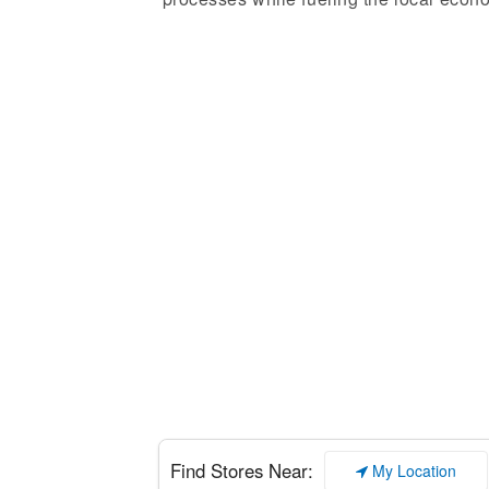
Enter your add
Find Stores Near:
My Location