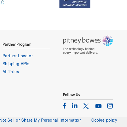
Partner Program
The technology behind
every important delivery.
Partner Locator
Shipping APIs
Affiliates
Follow Us
Facebook
Linkedin
Instagram
Twitter
Youtube
Not Sell or Share My Personal Information
Cookie policy