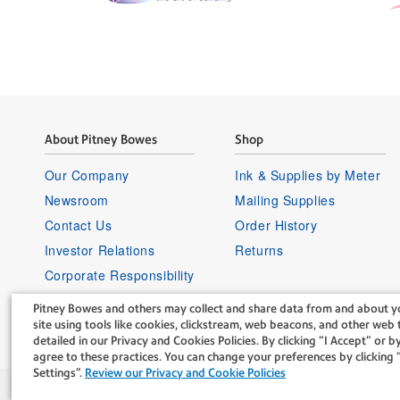
About Pitney Bowes
Shop
Our Company
Ink & Supplies by Meter
Newsroom
Mailing Supplies
Contact Us
Order History
Investor Relations
Returns
Corporate Responsibility
Careers
Pitney Bowes and others may collect and share data from and about yo
Supplier Information
site using tools like cookies, clickstream, web beacons, and other web t
detailed in our Privacy and Cookies Policies. By clicking “I Accept” or by
agree to these practices. You can change your preferences by clickin
Settings".
Review our Privacy and Cookie Policies