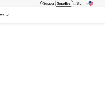
Support
Supplies
Sign In
wes
ocal relationship.
tners