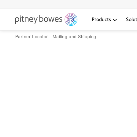
Products
Solu
Partner Locator - Mailing and Shipping
Pitney Bowes solu
That